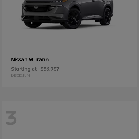
Murano
Nissan
Starting at
$36,987
Disclosure
3