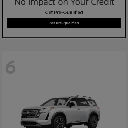
Get Pre-Qualified
Get Pre-Qualified
6