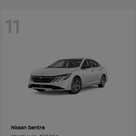
11
Sentra
Nissan