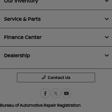
Our Inventory
Service & Parts
Finance Center
Dealership
Contact Us
Bureau of Automotive Repair Registration