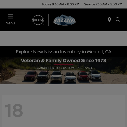
Today 8:30 AM - 8:00 PM
Service 7:30 AM - 5:30 PM
Menu
Explore New Nissan Inventory in Merced, CA
18