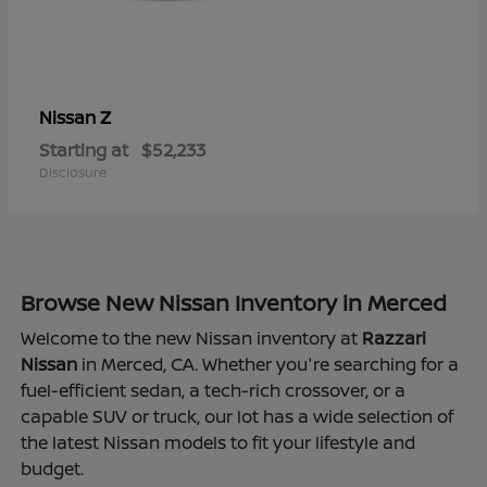
Z
Nissan
Starting at
$52,233
Disclosure
Browse New Nissan Inventory in Merced
Welcome to the new Nissan inventory at
Razzari
Nissan
in Merced, CA. Whether you're searching for a
fuel-efficient sedan, a tech-rich crossover, or a
capable SUV or truck, our lot has a wide selection of
the latest Nissan models to fit your lifestyle and
budget.