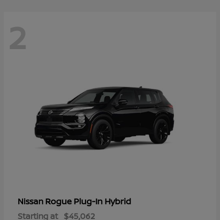
2
Rogue Plug-In Hybrid
Nissan
Starting at
$45,062