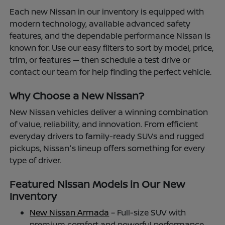
Each new Nissan in our inventory is equipped with
modern technology, available advanced safety
features, and the dependable performance Nissan is
known for. Use our easy filters to sort by model, price,
trim, or features — then schedule a test drive or
contact our team for help finding the perfect vehicle.
Why Choose a New Nissan?
New Nissan vehicles deliver a winning combination
of value, reliability, and innovation. From efficient
everyday drivers to family-ready SUVs and rugged
pickups, Nissan's lineup offers something for every
type of driver.
Featured Nissan Models in Our New
Inventory
New Nissan Armada
– Full-size SUV with
premium comfort and powerful performance.