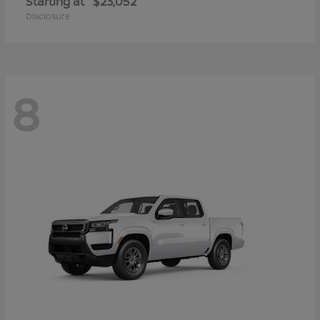
Starting at
$23,052
Disclosure
8