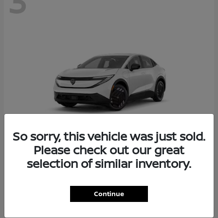
3
So sorry, this vehicle was just sold.
Please check out our great
selection of similar inventory.
LEAF
Nissan
Starting at
$31,570
Disclosure
Continue