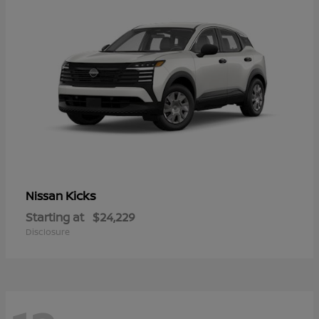
Kicks
Nissan
Starting at
$24,229
Disclosure