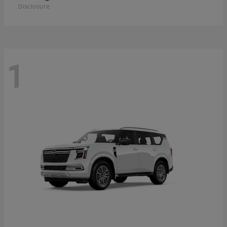
Disclosure
1