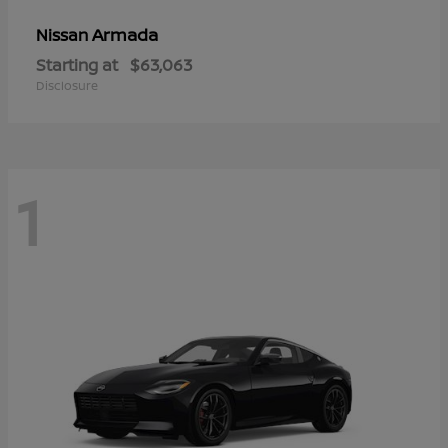
Armada
Nissan
Starting at
$63,063
Disclosure
1