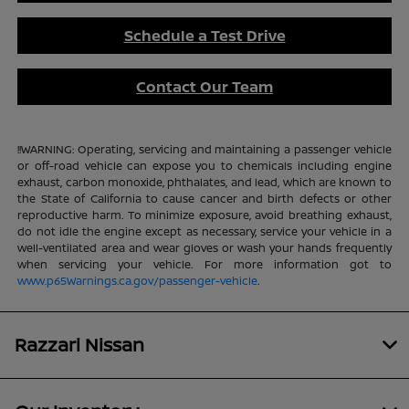
Schedule a Test Drive
Contact Our Team
!!WARNING: Operating, servicing and maintaining a passenger vehicle
or off-road vehicle can expose you to chemicals including engine
exhaust, carbon monoxide, phthalates, and lead, which are known to
the State of California to cause cancer and birth defects or other
reproductive harm. To minimize exposure, avoid breathing exhaust,
do not idle the engine except as necessary, service your vehicle in a
well-ventilated area and wear gloves or wash your hands frequently
when servicing your vehicle. For more information got to
www.p65Warnings.ca.gov/passenger-vehicle
.
Razzari Nissan