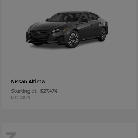
Altima
Nissan
Starting at
$27,474
Disclosure