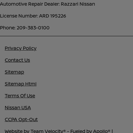
Automotive Repair Dealer: Razzari Nissan
License Number: ARD 195226
Phone: 209-383-0100
Privacy Policy
Contact Us
Sitemap
Sitemap Html
Terms Of Use
Nissan USA
CCPA Opt-Out
Website by
Team Velocity®
- Fueled by Apollo® |