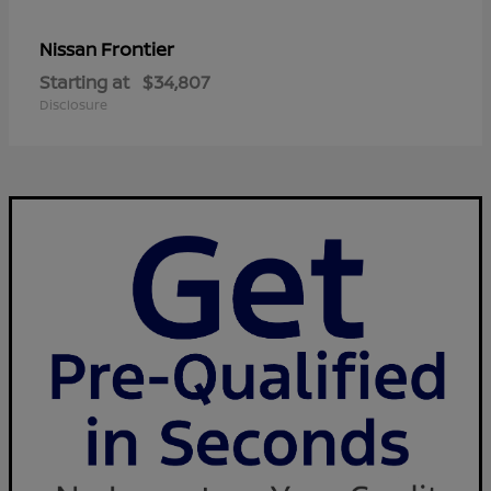
Frontier
Nissan
Starting at
$34,807
Disclosure