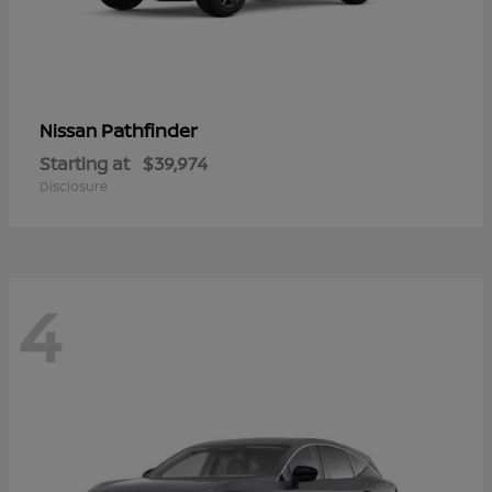
Pathfinder
Nissan
Starting at
$39,974
Disclosure
4