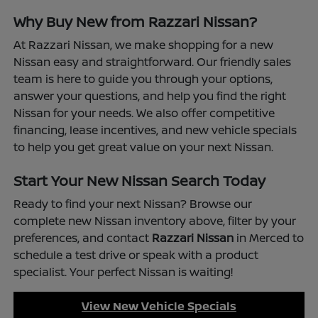
Why Buy New from Razzari Nissan?
At Razzari Nissan, we make shopping for a new
Nissan easy and straightforward. Our friendly sales
team is here to guide you through your options,
answer your questions, and help you find the right
Nissan for your needs. We also offer competitive
financing, lease incentives, and new vehicle specials
to help you get great value on your next Nissan.
Start Your New Nissan Search Today
Ready to find your next Nissan? Browse our
complete new Nissan inventory above, filter by your
preferences, and contact
Razzari Nissan
in Merced to
schedule a test drive or speak with a product
specialist. Your perfect Nissan is waiting!
View New Vehicle Specials