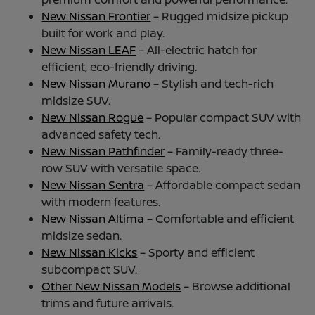
New Nissan Frontier
– Rugged midsize pickup
built for work and play.
New Nissan LEAF
– All-electric hatch for
efficient, eco-friendly driving.
New Nissan Murano
– Stylish and tech-rich
midsize SUV.
New Nissan Rogue
– Popular compact SUV with
advanced safety tech.
New Nissan Pathfinder
– Family-ready three-
row SUV with versatile space.
New Nissan Sentra
– Affordable compact sedan
with modern features.
New Nissan Altima
– Comfortable and efficient
midsize sedan.
New Nissan Kicks
– Sporty and efficient
subcompact SUV.
Other New Nissan Models
– Browse additional
trims and future arrivals.