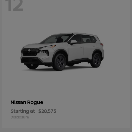
12
Rogue
Nissan
Starting at
$28,573
Disclosure