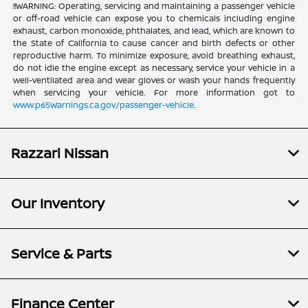
!!WARNING: Operating, servicing and maintaining a passenger vehicle
or off-road vehicle can expose you to chemicals including engine
exhaust, carbon monoxide, phthalates, and lead, which are known to
the State of California to cause cancer and birth defects or other
reproductive harm. To minimize exposure, avoid breathing exhaust,
do not idle the engine except as necessary, service your vehicle in a
well-ventilated area and wear gloves or wash your hands frequently
when servicing your vehicle. For more information got to
www.p65Warnings.ca.gov/passenger-vehicle
.
Razzari Nissan
Our Inventory
Service & Parts
Finance Center