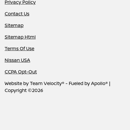
Privacy Policy
Contact Us
Sitemap
Sitemap Html
Terms Of Use
Nissan USA
CCPA Opt-Out
Website by
Team Velocity®
- Fueled by Apollo® |
Copyright ©2026