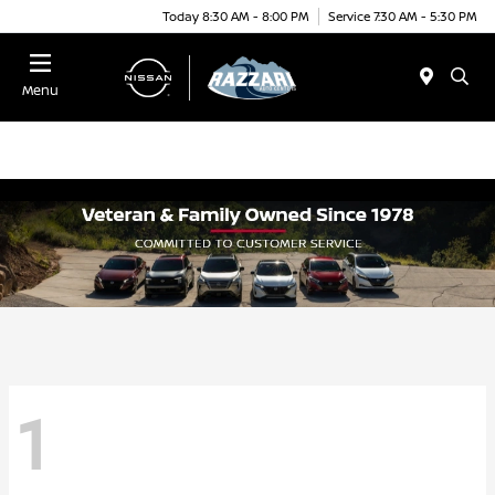
Today 8:30 AM - 8:00 PM
Service 7:30 AM - 5:30 PM
Menu
1