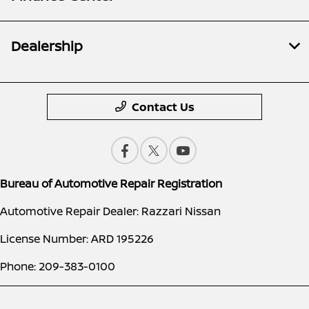
Dealership
Contact Us
Bureau of Automotive Repair Registration
Automotive Repair Dealer: Razzari Nissan
License Number: ARD 195226
Phone: 209-383-0100