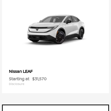
LEAF
Nissan
Starting at
$31,570
Disclosure