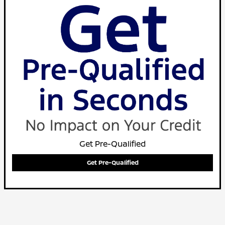
Get Pre-Qualified
Get Pre-Qualified