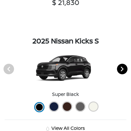
$ 21,830
2025 Nissan Kicks S
Super Black
View All Colors