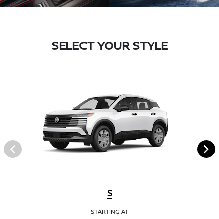
SELECT YOUR STYLE
S
STARTING AT