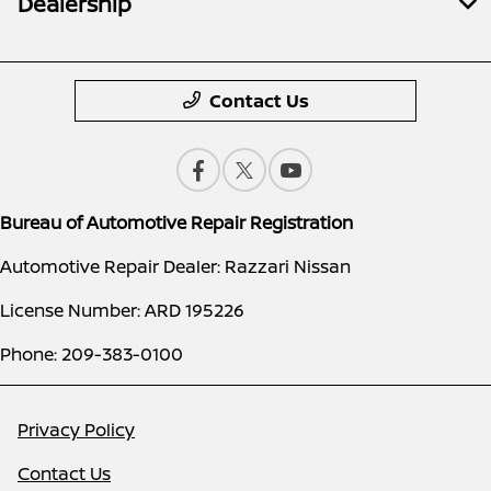
Dealership
Contact Us
Bureau of Automotive Repair Registration
Automotive Repair Dealer: Razzari Nissan
License Number: ARD 195226
Phone: 209-383-0100
Privacy Policy
Contact Us