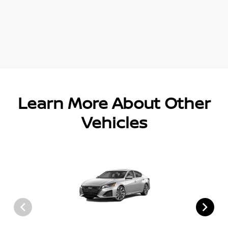
Learn More About Other
Vehicles