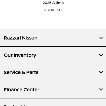
2025 Altima
VIEW DETAILS
Razzari Nissan
Our Inventory
Service & Parts
Finance Center