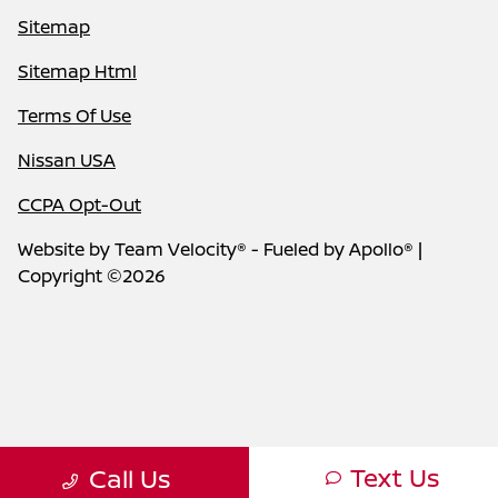
Sitemap
Sitemap Html
Terms Of Use
Nissan USA
CCPA Opt-Out
Website by
Team Velocity®
- Fueled by Apollo® |
Copyright ©2026
Text Us
Call Us