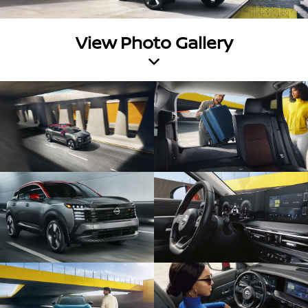
View Photo Gallery