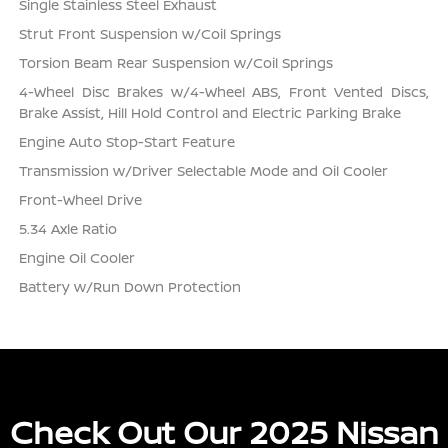
Single Stainless Steel Exhaust
Strut Front Suspension w/Coil Springs
Torsion Beam Rear Suspension w/Coil Springs
4-Wheel Disc Brakes w/4-Wheel ABS, Front Vented Discs,
Brake Assist, Hill Hold Control and Electric Parking Brake
Engine Auto Stop-Start Feature
Transmission w/Driver Selectable Mode and Oil Cooler
Front-Wheel Drive
5.34 Axle Ratio
Engine Oil Cooler
Battery w/Run Down Protection
Check Out Our 2025 Nissan