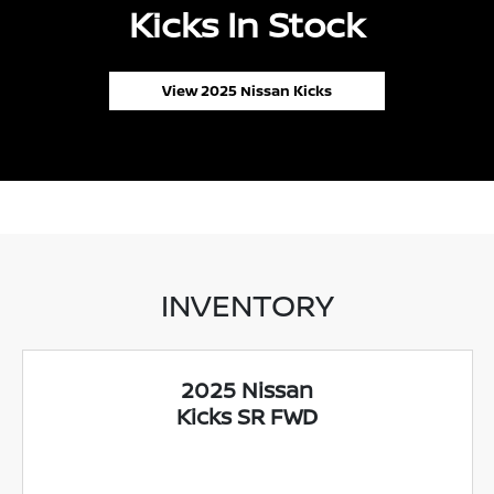
Kicks In Stock
View 2025 Nissan Kicks
INVENTORY
2025 Nissan
Kicks SR FWD