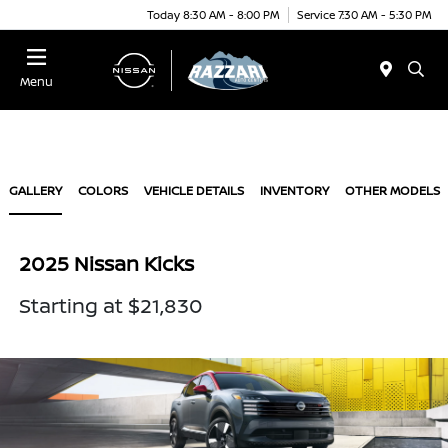
Today 8:30 AM - 8:00 PM
Service 7:30 AM - 5:30 PM
Menu
GALLERY
COLORS
VEHICLE DETAILS
INVENTORY
OTHER MODELS
2025 Nissan Kicks
Starting at $21,830