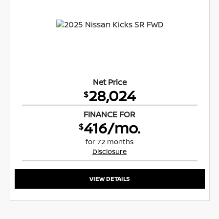
Net Price
28,024
$
FINANCE FOR
416/mo.
$
for 72 months
Disclosure
VIEW DETAILS