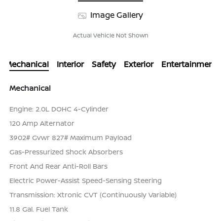
Image Gallery
Actual Vehicle Not Shown
Mechanical
Interior
Safety
Exterior
Entertainment
Mechanical
Engine: 2.0L DOHC 4-Cylinder
120 Amp Alternator
3902# Gvwr 827# Maximum Payload
Gas-Pressurized Shock Absorbers
Front And Rear Anti-Roll Bars
Electric Power-Assist Speed-Sensing Steering
Transmission: Xtronic CVT (Continuously Variable)
11.8 Gal. Fuel Tank