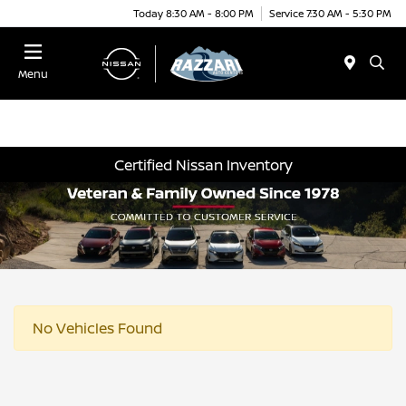
Today 8:30 AM - 8:00 PM
Service 7:30 AM - 5:30 PM
Menu
Certified Nissan Inventory
No Vehicles Found