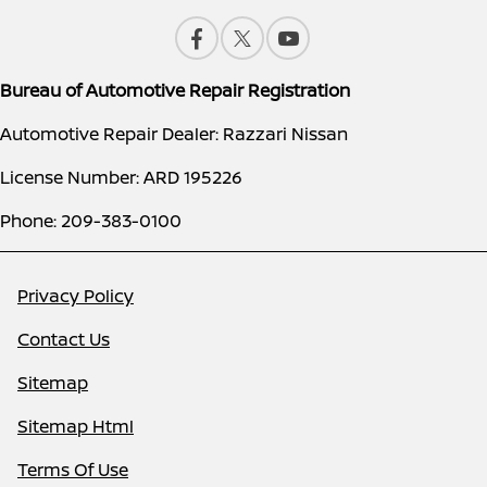
Bureau of Automotive Repair Registration
Automotive Repair Dealer: Razzari Nissan
License Number: ARD 195226
Phone: 209-383-0100
Privacy Policy
Contact Us
Sitemap
Sitemap Html
Terms Of Use