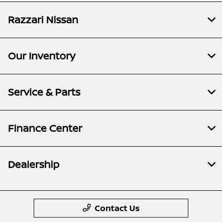
Razzari Nissan
Our Inventory
Service & Parts
Finance Center
Dealership
Contact Us