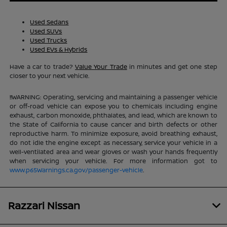
Used Sedans
Used SUVs
Used Trucks
Used EVs & Hybrids
Have a car to trade?
Value Your Trade
in minutes and get one step
closer to your next vehicle.
!!WARNING: Operating, servicing and maintaining a passenger vehicle
or off-road vehicle can expose you to chemicals including engine
exhaust, carbon monoxide, phthalates, and lead, which are known to
the State of California to cause cancer and birth defects or other
reproductive harm. To minimize exposure, avoid breathing exhaust,
do not idle the engine except as necessary, service your vehicle in a
well-ventilated area and wear gloves or wash your hands frequently
when servicing your vehicle. For more information got to
www.p65Warnings.ca.gov/passenger-vehicle
.
Razzari Nissan