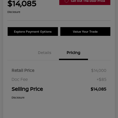
$14,085
Get Out The Door Price
Disclosure
Explore Payment Options
Value Your Trade
Details
Pricing
Retail Price
$14,000
Doc Fee
+$85
Selling Price
$14,085
Disclosure