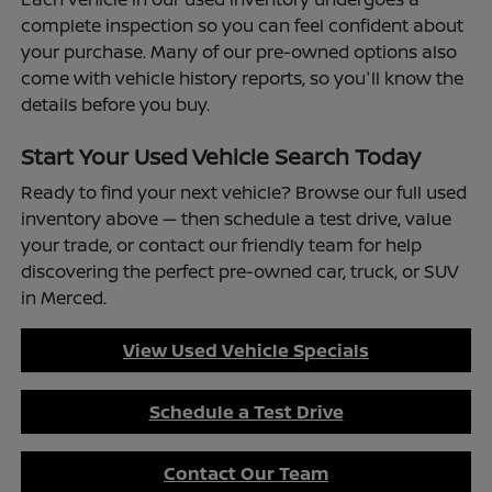
complete inspection so you can feel confident about
your purchase. Many of our pre-owned options also
come with vehicle history reports, so you'll know the
details before you buy.
Start Your Used Vehicle Search Today
Ready to find your next vehicle? Browse our full used
inventory above — then schedule a test drive, value
your trade, or contact our friendly team for help
discovering the perfect pre-owned car, truck, or SUV
in Merced.
View Used Vehicle Specials
Schedule a Test Drive
Contact Our Team