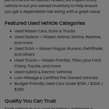
vehicle in our pre-owned inventory to help ensure
you get a dependable ride along with a great value.
Featured Used Vehicle Categories
Used Nissan Cars, SUVs & Trucks
Used Sedans — Nissan Altima, Sentra, Maxima,
and more
Used SUVs — Nissan Rogue, Murano, Pathfinder,
and others
Used Trucks — Nissan Frontier, Titan, plus Ford,
Chevy, Toyota, and more
Used Hybrid & Electric Vehicles
Low-Mileage & Certified Pre-Owned Vehicles
Budget-Friendly Used Cars Under $15K / $20K /
$25K
Quality You Can Trust
Each vehicle in our used inventory undergoes a