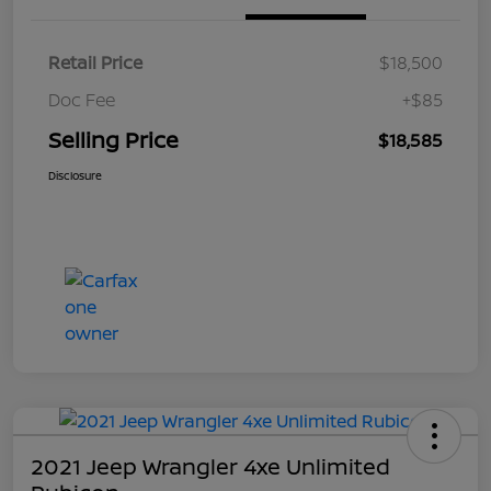
Retail Price
$18,500
Doc Fee
+$85
Selling Price
$18,585
Disclosure
2021 Jeep Wrangler 4xe Unlimited