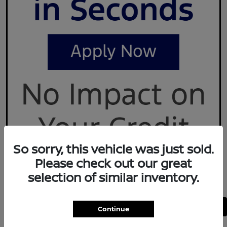
So sorry, this vehicle was just sold.
Please check out our great
selection of similar inventory.
Back to Top
Continue