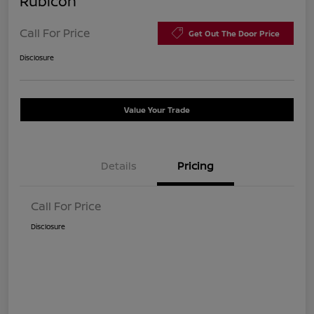
Rubicon
Call For Price
Get Out The Door Price
Disclosure
Value Your Trade
Details
Pricing
Call For Price
Disclosure