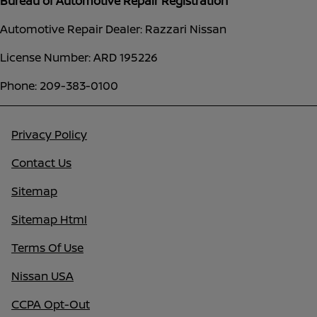
Bureau of Automotive Repair Registration
Automotive Repair Dealer: Razzari Nissan
License Number: ARD 195226
Phone: 209-383-0100
Privacy Policy
Contact Us
Sitemap
Sitemap Html
Terms Of Use
Nissan USA
CCPA Opt-Out