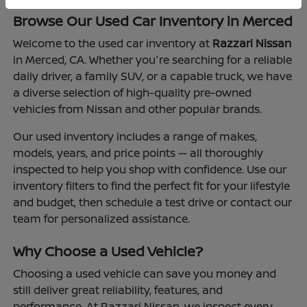
Browse Our Used Car Inventory in Merced
Welcome to the used car inventory at
Razzari Nissan
in Merced, CA. Whether you're searching for a reliable
daily driver, a family SUV, or a capable truck, we have
a diverse selection of high-quality pre-owned
vehicles from Nissan and other popular brands.
Our used inventory includes a range of makes,
models, years, and price points — all thoroughly
inspected to help you shop with confidence. Use our
inventory filters to find the perfect fit for your lifestyle
and budget, then schedule a test drive or contact our
team for personalized assistance.
Why Choose a Used Vehicle?
Choosing a used vehicle can save you money and
still deliver great reliability, features, and
performance. At Razzari Nissan, we inspect every