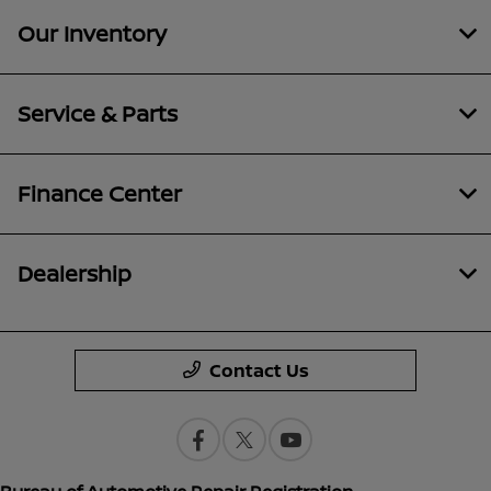
Our Inventory
Service & Parts
Finance Center
Dealership
Contact Us