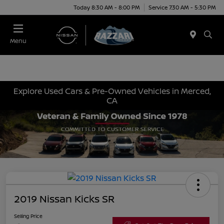
Today 8:30 AM - 8:00 PM
Service 7:30 AM - 5:30 PM
Menu
Explore Used Cars & Pre-Owned Vehicles in Merced,
CA
2019 Nissan Kicks SR
Selling Price