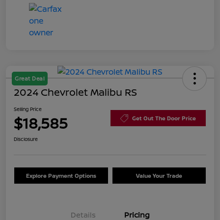
Great Deal
2024 Chevrolet Malibu RS
Selling Price
$18,585
Get Out The Door Price
Disclosure
Explore Payment Options
Value Your Trade
Details
Pricing