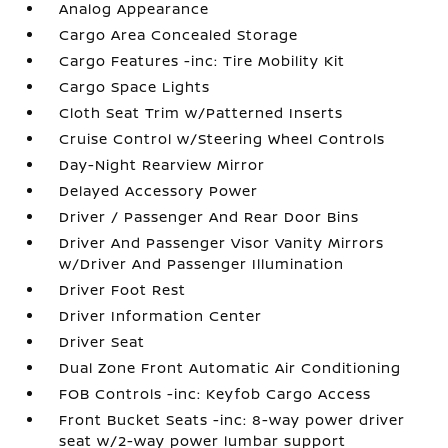
Analog Appearance
Cargo Area Concealed Storage
Cargo Features -inc: Tire Mobility Kit
Cargo Space Lights
Cloth Seat Trim w/Patterned Inserts
Cruise Control w/Steering Wheel Controls
Day-Night Rearview Mirror
Delayed Accessory Power
Driver / Passenger And Rear Door Bins
Driver And Passenger Visor Vanity Mirrors
w/Driver And Passenger Illumination
Driver Foot Rest
Driver Information Center
Driver Seat
Dual Zone Front Automatic Air Conditioning
FOB Controls -inc: Keyfob Cargo Access
Front Bucket Seats -inc: 8-way power driver
seat w/2-way power lumbar support