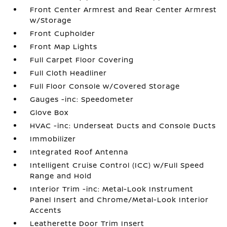
Front Center Armrest and Rear Center Armrest
w/Storage
Front Cupholder
Front Map Lights
Full Carpet Floor Covering
Full Cloth Headliner
Full Floor Console w/Covered Storage
Gauges -inc: Speedometer
Glove Box
HVAC -inc: Underseat Ducts and Console Ducts
Immobilizer
Integrated Roof Antenna
Intelligent Cruise Control (ICC) w/Full Speed
Range and Hold
Interior Trim -inc: Metal-Look Instrument
Panel Insert and Chrome/Metal-Look Interior
Accents
Leatherette Door Trim Insert