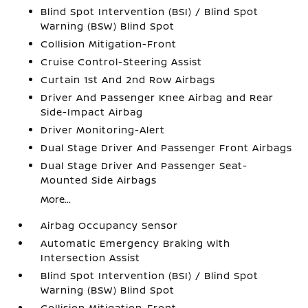
Blind Spot Intervention (BSI) / Blind Spot
Warning (BSW) Blind Spot
Collision Mitigation-Front
Cruise Control-Steering Assist
Curtain 1st And 2nd Row Airbags
Driver And Passenger Knee Airbag and Rear
Side-Impact Airbag
Driver Monitoring-Alert
Dual Stage Driver And Passenger Front Airbags
Dual Stage Driver And Passenger Seat-
Mounted Side Airbags
More...
Airbag Occupancy Sensor
Automatic Emergency Braking with
Intersection Assist
Blind Spot Intervention (BSI) / Blind Spot
Warning (BSW) Blind Spot
Collision Mitigation-Front