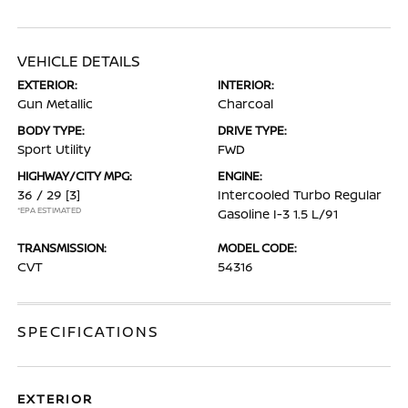
VEHICLE DETAILS
EXTERIOR:
INTERIOR:
Gun Metallic
Charcoal
BODY TYPE:
DRIVE TYPE:
Sport Utility
FWD
HIGHWAY/CITY MPG:
ENGINE:
36 / 29
[3]
Intercooled Turbo Regular
*EPA ESTIMATED
Gasoline I-3 1.5 L/91
TRANSMISSION:
MODEL CODE:
CVT
54316
SPECIFICATIONS
EXTERIOR