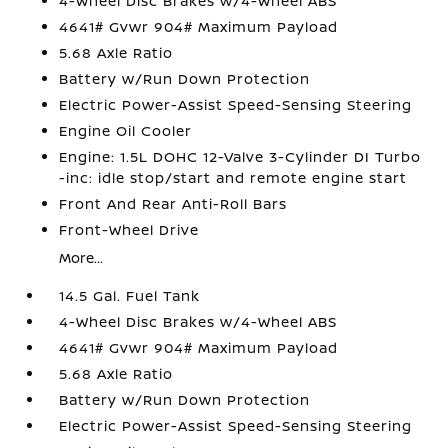
4-Wheel Disc Brakes w/4-Wheel ABS
4641# Gvwr 904# Maximum Payload
5.68 Axle Ratio
Battery w/Run Down Protection
Electric Power-Assist Speed-Sensing Steering
Engine Oil Cooler
Engine: 1.5L DOHC 12-Valve 3-Cylinder DI Turbo
-inc: idle stop/start and remote engine start
Front And Rear Anti-Roll Bars
Front-Wheel Drive
More...
14.5 Gal. Fuel Tank
4-Wheel Disc Brakes w/4-Wheel ABS
4641# Gvwr 904# Maximum Payload
5.68 Axle Ratio
Battery w/Run Down Protection
Electric Power-Assist Speed-Sensing Steering