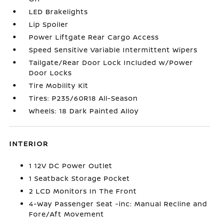
LED Brakelights
Lip Spoiler
Power Liftgate Rear Cargo Access
Speed Sensitive Variable Intermittent Wipers
Tailgate/Rear Door Lock Included w/Power
Door Locks
Tire Mobility Kit
Tires: P235/60R18 All-Season
Wheels: 18 Dark Painted Alloy
INTERIOR
1 12V DC Power Outlet
1 Seatback Storage Pocket
2 LCD Monitors In The Front
4-Way Passenger Seat -inc: Manual Recline and
Fore/Aft Movement