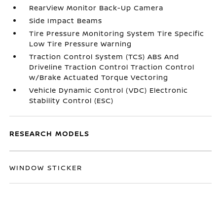
RearView Monitor Back-Up Camera
Side Impact Beams
Tire Pressure Monitoring System Tire Specific
Low Tire Pressure Warning
Traction Control System (TCS) ABS And
Driveline Traction Control Traction Control
w/Brake Actuated Torque Vectoring
Vehicle Dynamic Control (VDC) Electronic
Stability Control (ESC)
RESEARCH MODELS
WINDOW STICKER