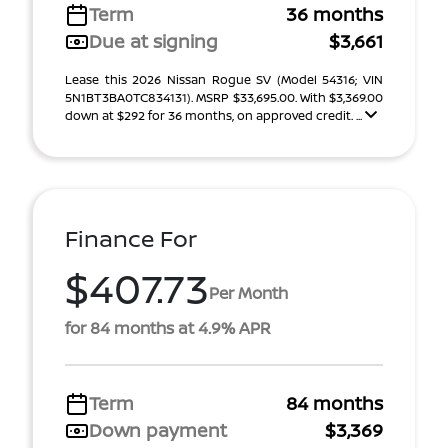
Term
36 months
Due at signing
$3,661
Lease this 2026 Nissan Rogue SV (Model 54316; VIN
5N1BT3BA0TC834131). MSRP $33,695.00. With $3,369.00
down at $292 for 36 months, on approved credit. ...
Finance For
$407.73
Per Month
for 84 months at 4.9% APR
Term
84 months
Down payment
$3,369