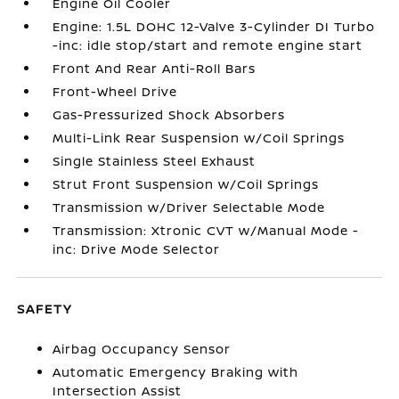
Engine Oil Cooler
Engine: 1.5L DOHC 12-Valve 3-Cylinder DI Turbo
-inc: idle stop/start and remote engine start
Front And Rear Anti-Roll Bars
Front-Wheel Drive
Gas-Pressurized Shock Absorbers
Multi-Link Rear Suspension w/Coil Springs
Single Stainless Steel Exhaust
Strut Front Suspension w/Coil Springs
Transmission w/Driver Selectable Mode
Transmission: Xtronic CVT w/Manual Mode -
inc: Drive Mode Selector
SAFETY
Airbag Occupancy Sensor
Automatic Emergency Braking with
Intersection Assist