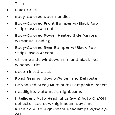
Trim
Black Grille
Body-Colored Door Handles
Body-Colored Front Bumper w/Black Rub
Strip/Fascia Accent
Body-Colored Power Heated Side Mirrors
w/Manual Folding
Body-Colored Rear Bumper w/Black Rub
Strip/Fascia Accent
Chrome Side Windows Trim and Black Rear
Window Trim
Deep Tinted Glass
Fixed Rear Window w/Wiper and Defroster
Galvanized Steel/Aluminum/Composite Panels
Headlights-Automatic Highbeams
Intelligent Auto Headlights (i-Ah) Auto On/Off
Reflector Led Low/High Beam Daytime
Running Auto High-Beam Headlamps w/Delay-
Off