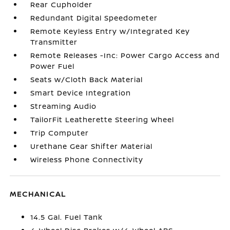
Rear Cupholder
Redundant Digital Speedometer
Remote Keyless Entry w/Integrated Key
Transmitter
Remote Releases -Inc: Power Cargo Access and
Power Fuel
Seats w/Cloth Back Material
Smart Device Integration
Streaming Audio
TailorFit Leatherette Steering Wheel
Trip Computer
Urethane Gear Shifter Material
Wireless Phone Connectivity
MECHANICAL
14.5 Gal. Fuel Tank