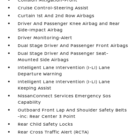
Cruise Control-Steering Assist
Curtain 1st And 2nd Row Airbags
Driver And Passenger Knee Airbag and Rear
Side-Impact Airbag
Driver Monitoring-Alert
Dual Stage Driver And Passenger Front Airbags
Dual Stage Driver And Passenger Seat-
Mounted Side Airbags
Intelligent Lane Intervention (I-LI) Lane
Departure Warning
Intelligent Lane Intervention (I-LI) Lane
Keeping Assist
NissanConnect Services Emergency Sos
Capability
Outboard Front Lap And Shoulder Safety Belts
-inc: Rear Center 3 Point
Rear Child Safety Locks
Rear Cross Traffic Alert (RCTA)