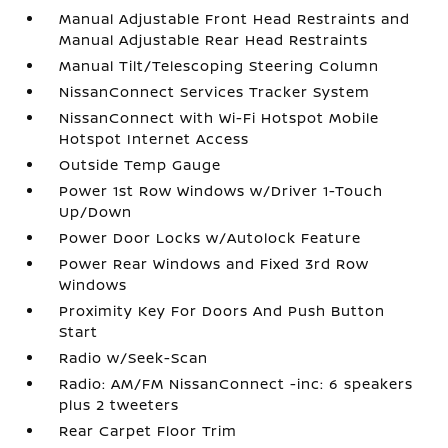
Manual Adjustable Front Head Restraints and
Manual Adjustable Rear Head Restraints
Manual Tilt/Telescoping Steering Column
NissanConnect Services Tracker System
NissanConnect with Wi-Fi Hotspot Mobile
Hotspot Internet Access
Outside Temp Gauge
Power 1st Row Windows w/Driver 1-Touch
Up/Down
Power Door Locks w/Autolock Feature
Power Rear Windows and Fixed 3rd Row
Windows
Proximity Key For Doors And Push Button
Start
Radio w/Seek-Scan
Radio: AM/FM NissanConnect -inc: 6 speakers
plus 2 tweeters
Rear Carpet Floor Trim