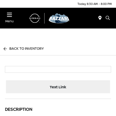
Today 8:30 AM - 8:00 PM
Menu
BACK TO INVENTORY
Text Link
DESCRIPTION