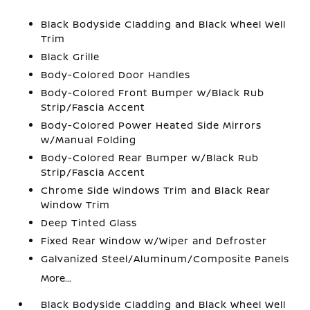
Black Bodyside Cladding and Black Wheel Well
Trim
Black Grille
Body-Colored Door Handles
Body-Colored Front Bumper w/Black Rub
Strip/Fascia Accent
Body-Colored Power Heated Side Mirrors
w/Manual Folding
Body-Colored Rear Bumper w/Black Rub
Strip/Fascia Accent
Chrome Side Windows Trim and Black Rear
Window Trim
Deep Tinted Glass
Fixed Rear Window w/Wiper and Defroster
Galvanized Steel/Aluminum/Composite Panels
More...
Black Bodyside Cladding and Black Wheel Well