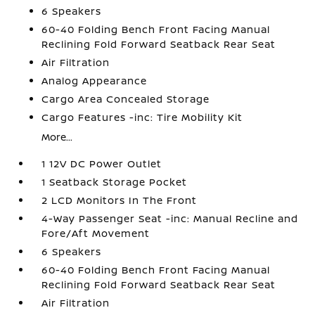
6 Speakers
60-40 Folding Bench Front Facing Manual
Reclining Fold Forward Seatback Rear Seat
Air Filtration
Analog Appearance
Cargo Area Concealed Storage
Cargo Features -inc: Tire Mobility Kit
More...
1 12V DC Power Outlet
1 Seatback Storage Pocket
2 LCD Monitors In The Front
4-Way Passenger Seat -inc: Manual Recline and
Fore/Aft Movement
6 Speakers
60-40 Folding Bench Front Facing Manual
Reclining Fold Forward Seatback Rear Seat
Air Filtration