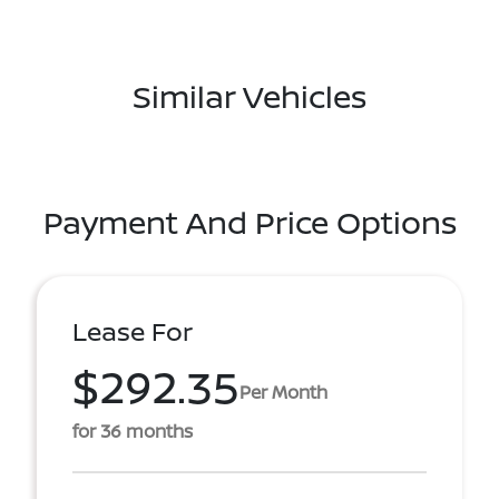
Similar Vehicles
Payment And Price Options
Lease For
$292.35
Per Month
for 36 months