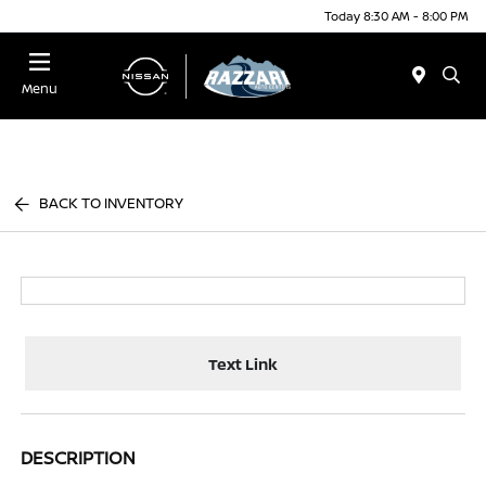
Today 8:30 AM - 8:00 PM
Menu
BACK TO INVENTORY
Text Link
DESCRIPTION