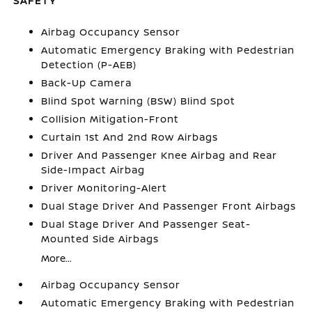
SAFETY
Airbag Occupancy Sensor
Automatic Emergency Braking with Pedestrian
Detection (P-AEB)
Back-Up Camera
Blind Spot Warning (BSW) Blind Spot
Collision Mitigation-Front
Curtain 1st And 2nd Row Airbags
Driver And Passenger Knee Airbag and Rear
Side-Impact Airbag
Driver Monitoring-Alert
Dual Stage Driver And Passenger Front Airbags
Dual Stage Driver And Passenger Seat-
Mounted Side Airbags
More...
Airbag Occupancy Sensor
Automatic Emergency Braking with Pedestrian