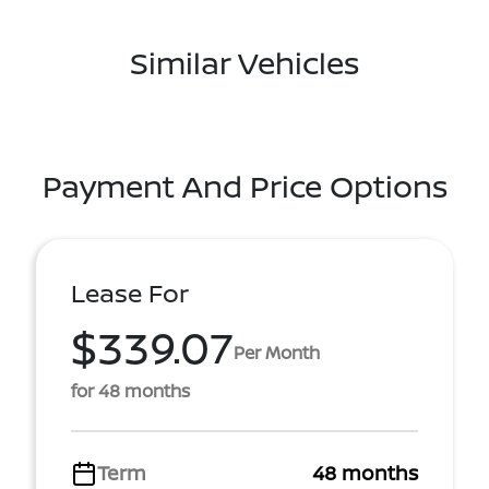
Similar Vehicles
Payment And Price Options
Lease For
$339.07
Per Month
for 48 months
Term
48 months