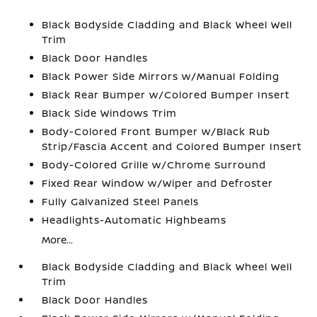
Black Bodyside Cladding and Black Wheel Well
Trim
Black Door Handles
Black Power Side Mirrors w/Manual Folding
Black Rear Bumper w/Colored Bumper Insert
Black Side Windows Trim
Body-Colored Front Bumper w/Black Rub
Strip/Fascia Accent and Colored Bumper Insert
Body-Colored Grille w/Chrome Surround
Fixed Rear Window w/Wiper and Defroster
Fully Galvanized Steel Panels
Headlights-Automatic Highbeams
More...
Black Bodyside Cladding and Black Wheel Well
Trim
Black Door Handles