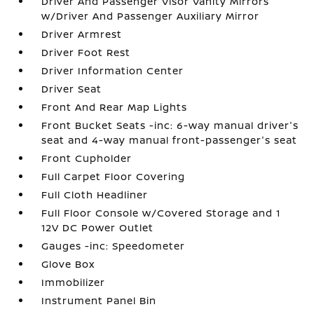
Driver And Passenger Visor Vanity Mirrors
w/Driver And Passenger Auxiliary Mirror
Driver Armrest
Driver Foot Rest
Driver Information Center
Driver Seat
Front And Rear Map Lights
Front Bucket Seats -inc: 6-way manual driver's
seat and 4-way manual front-passenger's seat
Front Cupholder
Full Carpet Floor Covering
Full Cloth Headliner
Full Floor Console w/Covered Storage and 1
12V DC Power Outlet
Gauges -inc: Speedometer
Glove Box
Immobilizer
Instrument Panel Bin