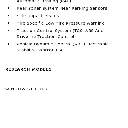
Automatic Braking (RAB)
Rear Sonar System Rear Parking Sensors
Side Impact Beams
Tire Specific Low Tire Pressure Warning
Traction Control System (TCS) ABS And
Driveline Traction Control
Vehicle Dynamic Control (VDC) Electronic
Stability Control (ESC)
RESEARCH MODELS
WINDOW STICKER