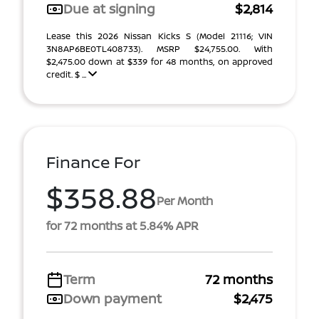
Due at signing
$2,814
Lease this 2026 Nissan Kicks S (Model 21116; VIN
3N8AP6BE0TL408733). MSRP $24,755.00. With
$2,475.00 down at $339 for 48 months, on approved
credit. $ ...
Finance For
$358.88
Per Month
for 72 months at 5.84% APR
Term
72 months
Down payment
$2,475