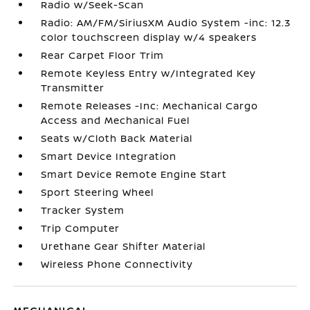
Radio w/Seek-Scan
Radio: AM/FM/SiriusXM Audio System -inc: 12.3
color touchscreen display w/4 speakers
Rear Carpet Floor Trim
Remote Keyless Entry w/Integrated Key
Transmitter
Remote Releases -Inc: Mechanical Cargo
Access and Mechanical Fuel
Seats w/Cloth Back Material
Smart Device Integration
Smart Device Remote Engine Start
Sport Steering Wheel
Tracker System
Trip Computer
Urethane Gear Shifter Material
Wireless Phone Connectivity