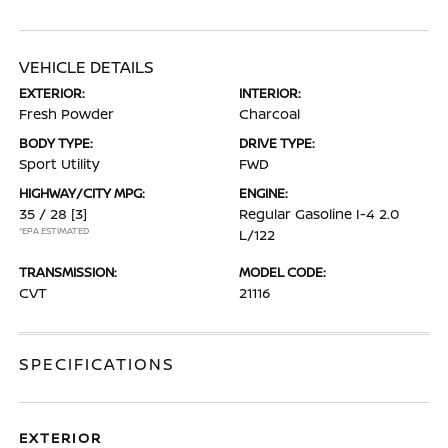
VEHICLE DETAILS
EXTERIOR:
INTERIOR:
Fresh Powder
Charcoal
BODY TYPE:
DRIVE TYPE:
Sport Utility
FWD
HIGHWAY/CITY MPG:
ENGINE:
35 / 28
[3]
Regular Gasoline I-4 2.0
*EPA ESTIMATED
L/122
TRANSMISSION:
MODEL CODE:
CVT
21116
SPECIFICATIONS
EXTERIOR