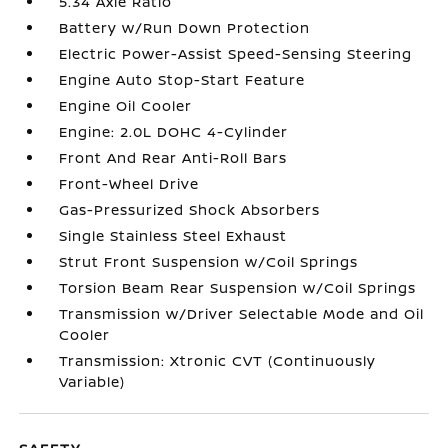
5.34 Axle Ratio
Battery w/Run Down Protection
Electric Power-Assist Speed-Sensing Steering
Engine Auto Stop-Start Feature
Engine Oil Cooler
Engine: 2.0L DOHC 4-Cylinder
Front And Rear Anti-Roll Bars
Front-Wheel Drive
Gas-Pressurized Shock Absorbers
Single Stainless Steel Exhaust
Strut Front Suspension w/Coil Springs
Torsion Beam Rear Suspension w/Coil Springs
Transmission w/Driver Selectable Mode and Oil
Cooler
Transmission: Xtronic CVT (Continuously
Variable)