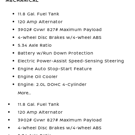
MECHANICAL
11.8 Gal. Fuel Tank
120 Amp Alternator
3902# Gvwr 827# Maximum Payload
4-Wheel Disc Brakes w/4-Wheel ABS
5.34 Axle Ratio
Battery w/Run Down Protection
Electric Power-Assist Speed-Sensing Steering
Engine Auto Stop-Start Feature
Engine Oil Cooler
Engine: 2.0L DOHC 4-Cylinder
More...
11.8 Gal. Fuel Tank
120 Amp Alternator
3902# Gvwr 827# Maximum Payload
4-Wheel Disc Brakes w/4-Wheel ABS