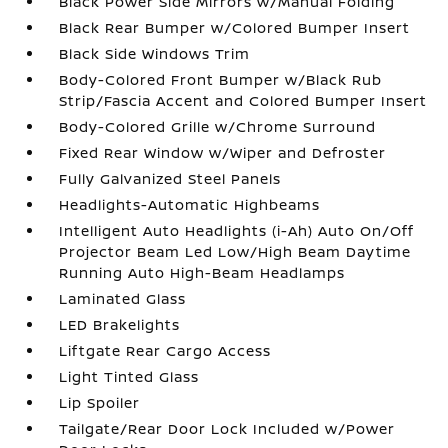
Black Power Side Mirrors w/Manual Folding
Black Rear Bumper w/Colored Bumper Insert
Black Side Windows Trim
Body-Colored Front Bumper w/Black Rub
Strip/Fascia Accent and Colored Bumper Insert
Body-Colored Grille w/Chrome Surround
Fixed Rear Window w/Wiper and Defroster
Fully Galvanized Steel Panels
Headlights-Automatic Highbeams
Intelligent Auto Headlights (i-Ah) Auto On/Off
Projector Beam Led Low/High Beam Daytime
Running Auto High-Beam Headlamps
Laminated Glass
LED Brakelights
Liftgate Rear Cargo Access
Light Tinted Glass
Lip Spoiler
Tailgate/Rear Door Lock Included w/Power