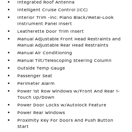
Integrated Roof Antenna
Intelligent Cruise Control (ICC)
Interior Trim -inc: Piano Black/Metal-Look
Instrument Panel Insert
Leatherette Door Trim Insert
Manual Adjustable Front Head Restraints and
Manual Adjustable Rear Head Restraints
Manual Air Conditioning
Manual Tilt/Telescoping Steering Column
Outside Temp Gauge
Passenger Seat
Perimeter Alarm
Power 1st Row Windows w/Front And Rear 1-
Touch Up/Down
Power Door Locks w/Autolock Feature
Power Rear Windows
Proximity Key For Doors And Push Button
Start