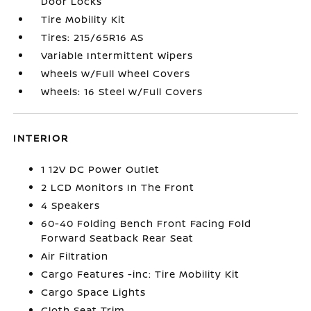
Door Locks
Tire Mobility Kit
Tires: 215/65R16 AS
Variable Intermittent Wipers
Wheels w/Full Wheel Covers
Wheels: 16 Steel w/Full Covers
INTERIOR
1 12V DC Power Outlet
2 LCD Monitors In The Front
4 Speakers
60-40 Folding Bench Front Facing Fold
Forward Seatback Rear Seat
Air Filtration
Cargo Features -inc: Tire Mobility Kit
Cargo Space Lights
Cloth Seat Trim