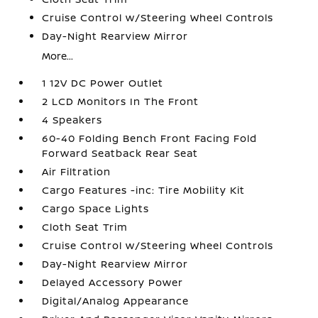
Cruise Control w/Steering Wheel Controls
Day-Night Rearview Mirror
More...
1 12V DC Power Outlet
2 LCD Monitors In The Front
4 Speakers
60-40 Folding Bench Front Facing Fold
Forward Seatback Rear Seat
Air Filtration
Cargo Features -inc: Tire Mobility Kit
Cargo Space Lights
Cloth Seat Trim
Cruise Control w/Steering Wheel Controls
Day-Night Rearview Mirror
Delayed Accessory Power
Digital/Analog Appearance