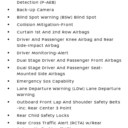
Detection (P-AEB)
Back-Up Camera
Blind Spot Warning (BSW) Blind Spot
Collision Mitigation-Front
Curtain 1st And 2nd Row Airbags
Driver And Passenger Knee Airbag and Rear
Side-Impact Airbag
Driver Monitoring-Alert
Dual Stage Driver And Passenger Front Airbags
Dual Stage Driver And Passenger Seat-
Mounted Side Airbags
Emergency Sos Capability
Lane Departure Warning (LDW) Lane Departure
Warning
Outboard Front Lap And Shoulder Safety Belts
-inc: Rear Center 3 Point
Rear Child Safety Locks
Rear Cross Traffic Alert (RCTA) w/Rear