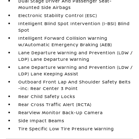
Dual Stage Driver And Passenger Seat-
Mounted Side Airbags
Electronic Stability Control (ESC)
Intelligent Blind Spot Intervention (I-BSI) Blind
Spot
Intelligent Forward Collision Warning
w/Automatic Emergency Braking (AEB)
Lane Departure Warning and Prevention (LDW /
LDP) Lane Departure Warning
Lane Departure Warning and Prevention (LDW /
LDP) Lane Keeping Assist
Outboard Front Lap And Shoulder Safety Belts
-inc: Rear Center 3 Point
Rear Child Safety Locks
Rear Cross Traffic Alert (RCTA)
RearView Monitor Back-Up Camera
Side Impact Beams
Tire Specific Low Tire Pressure Warning