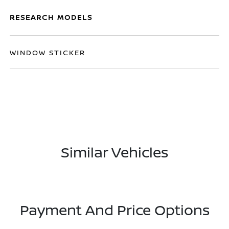
RESEARCH MODELS
WINDOW STICKER
Similar Vehicles
Payment And Price Options