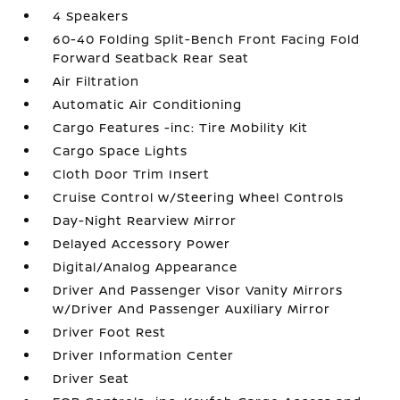
4 Speakers
60-40 Folding Split-Bench Front Facing Fold
Forward Seatback Rear Seat
Air Filtration
Automatic Air Conditioning
Cargo Features -inc: Tire Mobility Kit
Cargo Space Lights
Cloth Door Trim Insert
Cruise Control w/Steering Wheel Controls
Day-Night Rearview Mirror
Delayed Accessory Power
Digital/Analog Appearance
Driver And Passenger Visor Vanity Mirrors
w/Driver And Passenger Auxiliary Mirror
Driver Foot Rest
Driver Information Center
Driver Seat