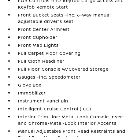
FOB Controls -inc: Keyfob Cargo Access and
Keyfob Remote Start
Front Bucket Seats -inc: 6-way manual
adjustable driver's seat
Front Center Armrest
Front Cupholder
Front Map Lights
Full Carpet Floor Covering
Full Cloth Headliner
Full Floor Console w/Covered Storage
Gauges -inc: Speedometer
Glove Box
Immobilizer
Instrument Panel Bin
Intelligent Cruise Control (ICC)
Interior Trim -inc: Metal-Look Console Insert
and Chrome/Metal-Look Interior Accents
Manual Adjustable Front Head Restraints and