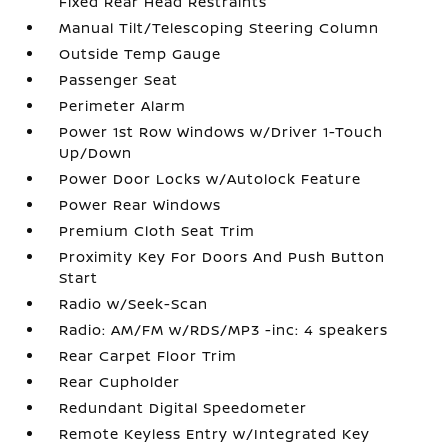
Fixed Rear Head Restraints
Manual Tilt/Telescoping Steering Column
Outside Temp Gauge
Passenger Seat
Perimeter Alarm
Power 1st Row Windows w/Driver 1-Touch
Up/Down
Power Door Locks w/Autolock Feature
Power Rear Windows
Premium Cloth Seat Trim
Proximity Key For Doors And Push Button
Start
Radio w/Seek-Scan
Radio: AM/FM w/RDS/MP3 -inc: 4 speakers
Rear Carpet Floor Trim
Rear Cupholder
Redundant Digital Speedometer
Remote Keyless Entry w/Integrated Key