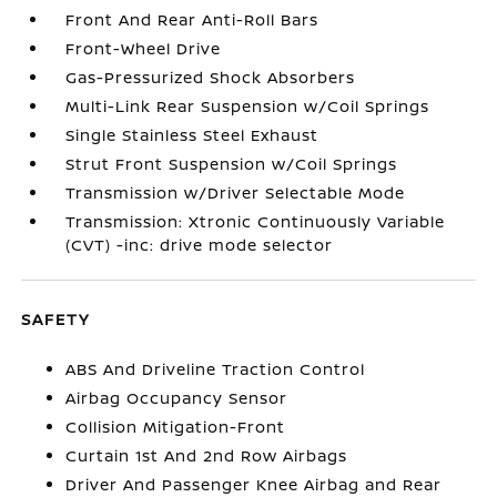
Front And Rear Anti-Roll Bars
Front-Wheel Drive
Gas-Pressurized Shock Absorbers
Multi-Link Rear Suspension w/Coil Springs
Single Stainless Steel Exhaust
Strut Front Suspension w/Coil Springs
Transmission w/Driver Selectable Mode
Transmission: Xtronic Continuously Variable
(CVT) -inc: drive mode selector
SAFETY
ABS And Driveline Traction Control
Airbag Occupancy Sensor
Collision Mitigation-Front
Curtain 1st And 2nd Row Airbags
Driver And Passenger Knee Airbag and Rear