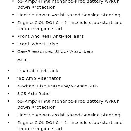
63-Amp/Hr Maintenance-Free Battery w/Run
Down Protection
Electric Power-Assist Speed-Sensing Steering
Engine: 2.0L DOHC I-4 -inc: idle stop/start and
remote engine start
Front And Rear Anti-Roll Bars
Front-Wheel Drive
Gas-Pressurized Shock Absorbers
More...
12.4 Gal. Fuel Tank
150 Amp Alternator
4-Wheel Disc Brakes w/4-Wheel ABS
5.25 Axle Ratio
63-Amp/Hr Maintenance-Free Battery w/Run
Down Protection
Electric Power-Assist Speed-Sensing Steering
Engine: 2.0L DOHC I-4 -inc: idle stop/start and
remote engine start