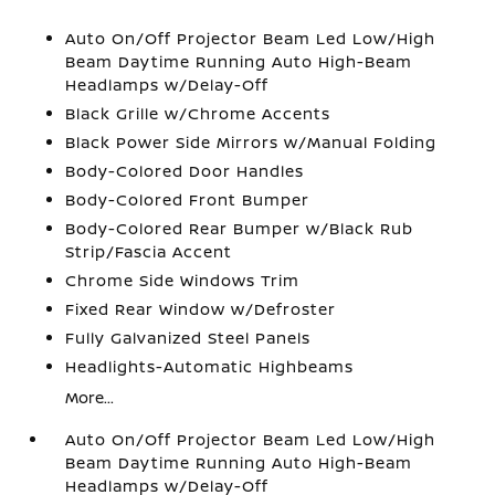
Auto On/Off Projector Beam Led Low/High
Beam Daytime Running Auto High-Beam
Headlamps w/Delay-Off
Black Grille w/Chrome Accents
Black Power Side Mirrors w/Manual Folding
Body-Colored Door Handles
Body-Colored Front Bumper
Body-Colored Rear Bumper w/Black Rub
Strip/Fascia Accent
Chrome Side Windows Trim
Fixed Rear Window w/Defroster
Fully Galvanized Steel Panels
Headlights-Automatic Highbeams
More...
Auto On/Off Projector Beam Led Low/High
Beam Daytime Running Auto High-Beam
Headlamps w/Delay-Off