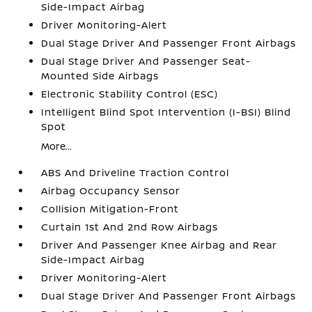
Side-Impact Airbag
Driver Monitoring-Alert
Dual Stage Driver And Passenger Front Airbags
Dual Stage Driver And Passenger Seat-
Mounted Side Airbags
Electronic Stability Control (ESC)
Intelligent Blind Spot Intervention (I-BSI) Blind
Spot
More...
ABS And Driveline Traction Control
Airbag Occupancy Sensor
Collision Mitigation-Front
Curtain 1st And 2nd Row Airbags
Driver And Passenger Knee Airbag and Rear
Side-Impact Airbag
Driver Monitoring-Alert
Dual Stage Driver And Passenger Front Airbags