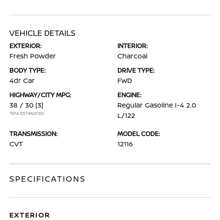
VEHICLE DETAILS
EXTERIOR:
INTERIOR:
Fresh Powder
Charcoal
BODY TYPE:
DRIVE TYPE:
4dr Car
FWD
HIGHWAY/CITY MPG:
ENGINE:
38 / 30
[3]
Regular Gasoline I-4 2.0
*EPA ESTIMATED
L/122
TRANSMISSION:
MODEL CODE:
CVT
12116
SPECIFICATIONS
EXTERIOR