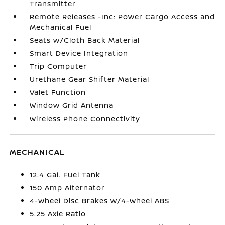
Transmitter
Remote Releases -Inc: Power Cargo Access and
Mechanical Fuel
Seats w/Cloth Back Material
Smart Device Integration
Trip Computer
Urethane Gear Shifter Material
Valet Function
Window Grid Antenna
Wireless Phone Connectivity
MECHANICAL
12.4 Gal. Fuel Tank
150 Amp Alternator
4-Wheel Disc Brakes w/4-Wheel ABS
5.25 Axle Ratio