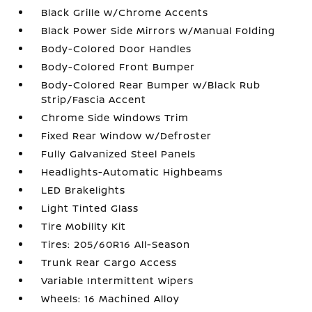
Black Grille w/Chrome Accents
Black Power Side Mirrors w/Manual Folding
Body-Colored Door Handles
Body-Colored Front Bumper
Body-Colored Rear Bumper w/Black Rub
Strip/Fascia Accent
Chrome Side Windows Trim
Fixed Rear Window w/Defroster
Fully Galvanized Steel Panels
Headlights-Automatic Highbeams
LED Brakelights
Light Tinted Glass
Tire Mobility Kit
Tires: 205/60R16 All-Season
Trunk Rear Cargo Access
Variable Intermittent Wipers
Wheels: 16 Machined Alloy