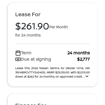
Lease For
$261.90
Per Month
for 24 months
Term
24 months
Due at signing
$2,777
Lease this 2026 Nissan Sentra SV (Model 12116; VIN
3N1AB9CV7TY242405). MSRP $25,155.00. With $2,515.00
down at $262 for 24 months, on approved credit. ...