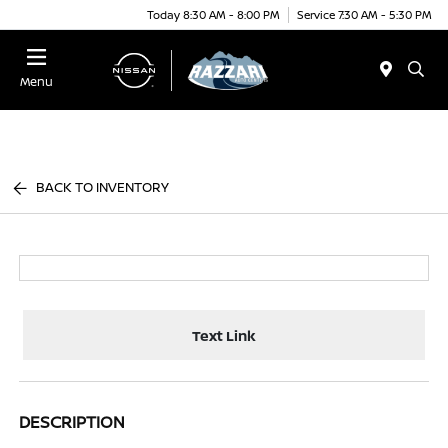
Today 8:30 AM - 8:00 PM
Service 7:30 AM - 5:30 PM
Menu
BACK TO INVENTORY
Text Link
DESCRIPTION