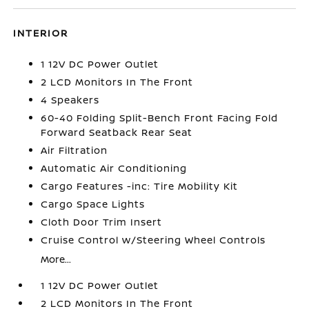
INTERIOR
1 12V DC Power Outlet
2 LCD Monitors In The Front
4 Speakers
60-40 Folding Split-Bench Front Facing Fold
Forward Seatback Rear Seat
Air Filtration
Automatic Air Conditioning
Cargo Features -inc: Tire Mobility Kit
Cargo Space Lights
Cloth Door Trim Insert
Cruise Control w/Steering Wheel Controls
More...
1 12V DC Power Outlet
2 LCD Monitors In The Front