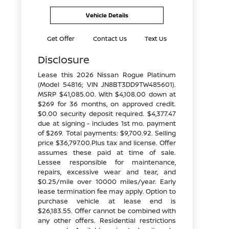
Vehicle Details
Get Offer
Contact Us
Text Us
Disclosure
Lease this 2026 Nissan Rogue Platinum
(Model 54816; VIN JN8BT3DD9TW485601).
MSRP $41,085.00. With $4,108.00 down at
$269 for 36 months, on approved credit.
$0.00 security deposit required. $4,377.47
due at signing - includes 1st mo. payment
of $269. Total payments: $9,700.92. Selling
price $36,797.00.Plus tax and license. Offer
assumes these paid at time of sale.
Lessee responsible for maintenance,
repairs, excessive wear and tear, and
$0.25/mile over 10000 miles/year. Early
lease termination fee may apply. Option to
purchase vehicle at lease end is
$26,183.55. Offer cannot be combined with
any other offers. Residential restrictions