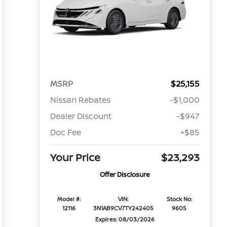
MSRP
$25,155
Nissan Rebates
-$1,000
Dealer Discount
-$947
Doc Fee
+$85
Your Price
$23,293
Offer Disclosure
Model #:
VIN:
Stock No:
12116
3N1AB9CV7TY242405
9605
Expires: 08/03/2026