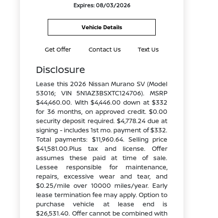
Expires: 08/03/2026
Vehicle Details
Get Offer
Contact Us
Text Us
Disclosure
Lease this 2026 Nissan Murano SV (Model
53016; VIN 5N1AZ3BSXTC124706). MSRP
$44,460.00. With $4,446.00 down at $332
for 36 months, on approved credit. $0.00
security deposit required. $4,778.24 due at
signing - includes 1st mo. payment of $332.
Total payments: $11,960.64. Selling price
$41,581.00.Plus tax and license. Offer
assumes these paid at time of sale.
Lessee responsible for maintenance,
repairs, excessive wear and tear, and
$0.25/mile over 10000 miles/year. Early
lease termination fee may apply. Option to
purchase vehicle at lease end is
$26,531.40. Offer cannot be combined with