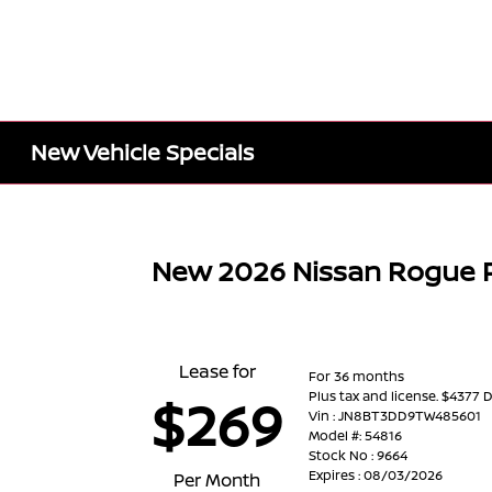
New Vehicle Specials
New 2026 Nissan Rogue 
Lease for
For 36 months
Plus tax and license. $4377 
$269
Vin : JN8BT3DD9TW485601
Model #: 54816
Stock No : 9664
Expires : 08/03/2026
Per Month