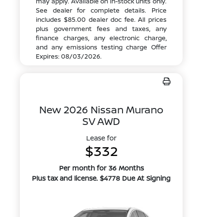
may apply. Available on in-stock units only.
See dealer for complete details. Price
includes $85.00 dealer doc fee. All prices
plus government fees and taxes, any
finance charges, any electronic charge,
and any emissions testing charge Offer
Expires: 08/03/2026.
New 2026 Nissan Murano
SV AWD
Lease for
$332
Per month for 36 Months
Plus tax and license. $4778 Due At Signing