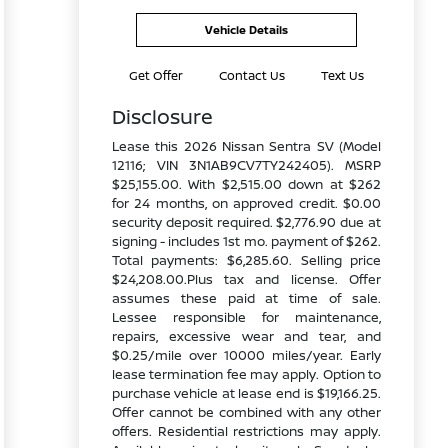
Vehicle Details
Get Offer
Contact Us
Text Us
Disclosure
Lease this 2026 Nissan Sentra SV (Model
12116; VIN 3N1AB9CV7TY242405). MSRP
$25,155.00. With $2,515.00 down at $262
for 24 months, on approved credit. $0.00
security deposit required. $2,776.90 due at
signing - includes 1st mo. payment of $262.
Total payments: $6,285.60. Selling price
$24,208.00.Plus tax and license. Offer
assumes these paid at time of sale.
Lessee responsible for maintenance,
repairs, excessive wear and tear, and
$0.25/mile over 10000 miles/year. Early
lease termination fee may apply. Option to
purchase vehicle at lease end is $19,166.25.
Offer cannot be combined with any other
offers. Residential restrictions may apply.