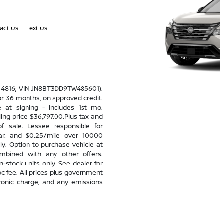
act Us
Text Us
 54816; VIN JN8BT3DD9TW485601).
r 36 months, on approved credit.
e at signing - includes 1st mo.
ing price $36,797.00.Plus tax and
f sale. Lessee responsible for
ear, and $0.25/mile over 10000
ly. Option to purchase vehicle at
ombined with any other offers.
n-stock units only. See dealer for
oc fee. All prices plus government
tronic charge, and any emissions