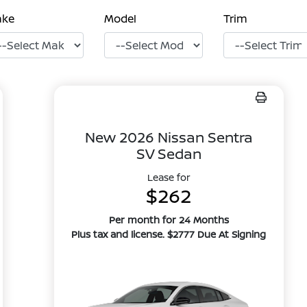
ake
Model
Trim
New 2026 Nissan Sentra
SV Sedan
Lease for
$262
Per month for 24 Months
Plus tax and license. $2777 Due At Signing