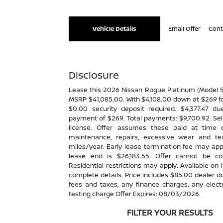
Vehicle Details
Email Offer
Cont
Disclosure
Lease this 2026 Nissan Rogue Platinum (Model
MSRP $41,085.00. With $4,108.00 down at $269 fo
$0.00 security deposit required. $4,377.47 du
payment of $269. Total payments: $9,700.92. Sell
license. Offer assumes these paid at time o
maintenance, repairs, excessive wear and t
miles/year. Early lease termination fee may app
lease end is $26,183.55. Offer cannot be c
Residential restrictions may apply. Available on i
complete details. Price includes $85.00 dealer d
fees and taxes, any finance charges, any elec
testing charge Offer Expires: 08/03/2026.
FILTER YOUR RESULTS