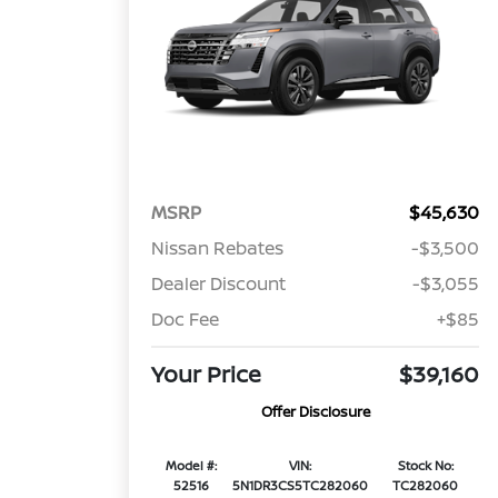
MSRP
$45,630
Nissan Rebates
-$3,500
Dealer Discount
-$3,055
Doc Fee
+$85
Your Price
$39,160
Offer Disclosure
Model #:
VIN:
Stock No:
52516
5N1DR3CS5TC282060
TC282060