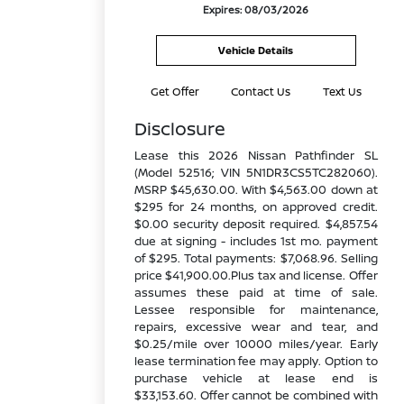
Expires: 08/03/2026
Vehicle Details
Get Offer
Contact Us
Text Us
Disclosure
Lease this 2026 Nissan Pathfinder SL
(Model 52516; VIN 5N1DR3CS5TC282060).
MSRP $45,630.00. With $4,563.00 down at
$295 for 24 months, on approved credit.
$0.00 security deposit required. $4,857.54
due at signing - includes 1st mo. payment
of $295. Total payments: $7,068.96. Selling
price $41,900.00.Plus tax and license. Offer
assumes these paid at time of sale.
Lessee responsible for maintenance,
repairs, excessive wear and tear, and
$0.25/mile over 10000 miles/year. Early
lease termination fee may apply. Option to
purchase vehicle at lease end is
$33,153.60. Offer cannot be combined with