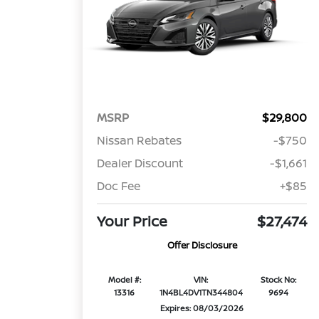
MSRP
$29,800
Nissan Rebates
-$750
Dealer Discount
-$1,661
Doc Fee
+$85
Your Price
$27,474
Offer Disclosure
Model #:
VIN:
Stock No:
13316
1N4BL4DV1TN344804
9694
Expires: 08/03/2026