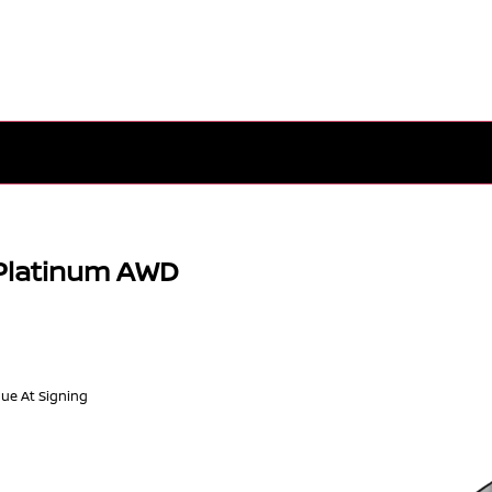
Platinum AWD
Due At Signing