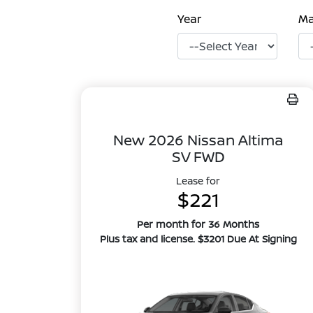
Year
M
New 2026 Nissan Altima
SV FWD
Lease for
$221
Per month for 36 Months
Plus tax and license. $3201 Due At Signing