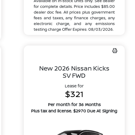
Available on in-stock units only. See dealer
for complete details. Price includes $85.00
dealer doc fee. All prices plus government
fees and taxes, any finance charges, any
electronic charge, and any emissions
testing charge Offer Expires: 08/03/2026.
New 2026 Nissan Kicks
SV FWD
Lease for
$321
Per month for 36 Months
Plus tax and license. $2970 Due At Signing