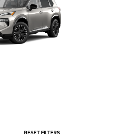
RESET FILTERS