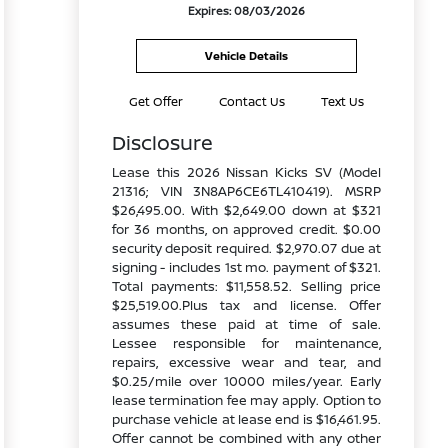
Expires: 08/03/2026
Vehicle Details
Get Offer
Contact Us
Text Us
Disclosure
Lease this 2026 Nissan Kicks SV (Model
21316; VIN 3N8AP6CE6TL410419). MSRP
$26,495.00. With $2,649.00 down at $321
for 36 months, on approved credit. $0.00
security deposit required. $2,970.07 due at
signing - includes 1st mo. payment of $321.
Total payments: $11,558.52. Selling price
$25,519.00.Plus tax and license. Offer
assumes these paid at time of sale.
Lessee responsible for maintenance,
repairs, excessive wear and tear, and
$0.25/mile over 10000 miles/year. Early
lease termination fee may apply. Option to
purchase vehicle at lease end is $16,461.95.
Offer cannot be combined with any other