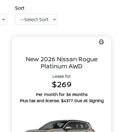
Sort
New 2026 Nissan Rogue
Platinum AWD
Lease for
$269
Per month for 36 Months
Plus tax and license. $4377 Due At Signing