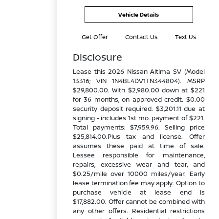
Vehicle Details
Get Offer
Contact Us
Text Us
Disclosure
Lease this 2026 Nissan Altima SV (Model
13316; VIN 1N4BL4DV1TN344804). MSRP
$29,800.00. With $2,980.00 down at $221
for 36 months, on approved credit. $0.00
security deposit required. $3,201.11 due at
signing - includes 1st mo. payment of $221.
Total payments: $7,959.96. Selling price
$25,814.00.Plus tax and license. Offer
assumes these paid at time of sale.
Lessee responsible for maintenance,
repairs, excessive wear and tear, and
$0.25/mile over 10000 miles/year. Early
lease termination fee may apply. Option to
purchase vehicle at lease end is
$17,882.00. Offer cannot be combined with
any other offers. Residential restrictions