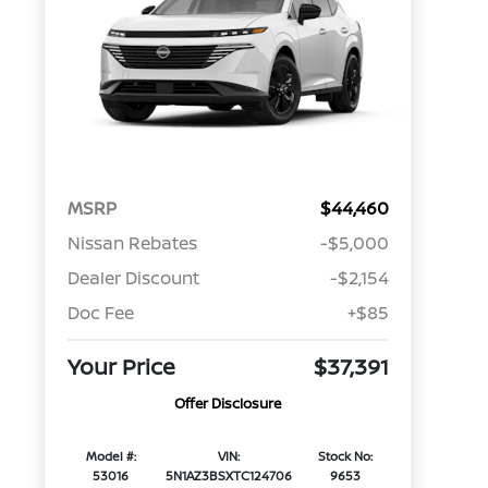
MSRP
$44,460
Nissan Rebates
-$5,000
Dealer Discount
-$2,154
Doc Fee
+$85
Your Price
$37,391
Offer Disclosure
Model #:
VIN:
Stock No:
53016
5N1AZ3BSXTC124706
9653