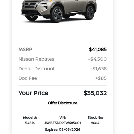
MSRP
$41,085
Nissan Rebates
-$4,500
Dealer Discount
-$1,638
Doc Fee
+$85
Your Price
$35,032
Offer Disclosure
Model #:
VIN:
Stock No:
54816
JN8BT3DD9TW485601
9664
Expires: 08/03/2026