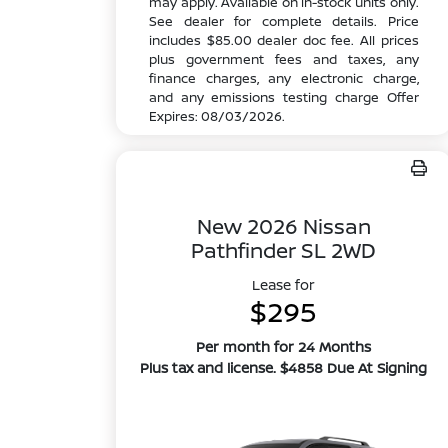
may apply. Available on in-stock units only.
See dealer for complete details. Price
includes $85.00 dealer doc fee. All prices
plus government fees and taxes, any
finance charges, any electronic charge,
and any emissions testing charge Offer
Expires: 08/03/2026.
New 2026 Nissan
Pathfinder SL 2WD
Lease for
$295
Per month for 24 Months
Plus tax and license. $4858 Due At Signing