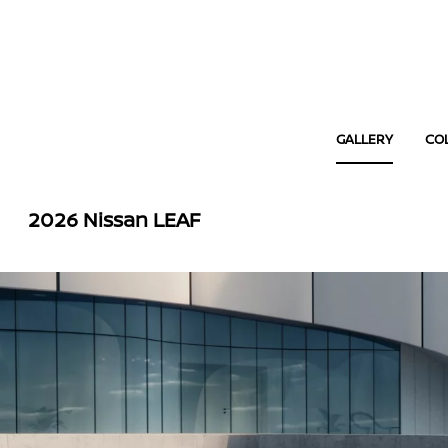
GALLERY
CO
2026 Nissan LEAF