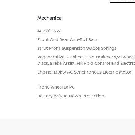
Mechanical
4872# Gvwr
Front And Rear Anti-Roll Bars
Strut Front Suspension w/Coil Springs
Regenerative 4-Wheel Disc Brakes w/4-Whee
Discs, Brake Assist, Hill Hold Control and Electr
Engine: 130kW AC Synchronous Electric Motor
Front-Wheel Drive
Battery w/Run Down Protection