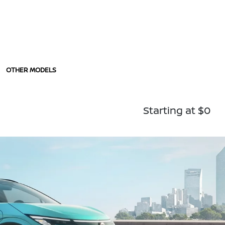
OTHER MODELS
Starting at $0