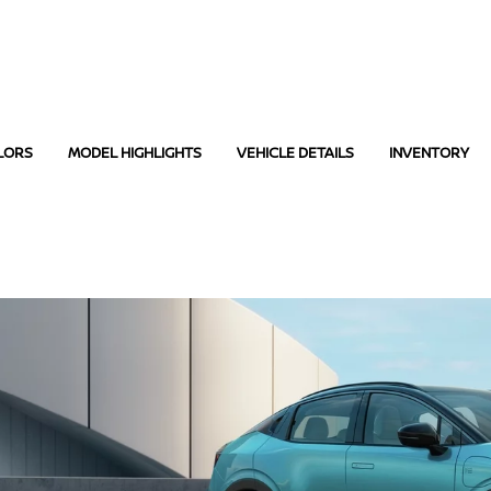
LORS
MODEL HIGHLIGHTS
VEHICLE DETAILS
INVENTORY