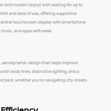
ean and modern layout with seating for up to
mfort and ease of use, offering supportive
central touchscreen display with smartphone
, music, and apps with ease.
ek, aerodynamic design that helps improve
oth body lines, distinctive lighting, and a
d park, whether you’re navigating city streets
Efficiency