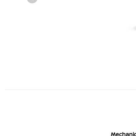
Mechanic