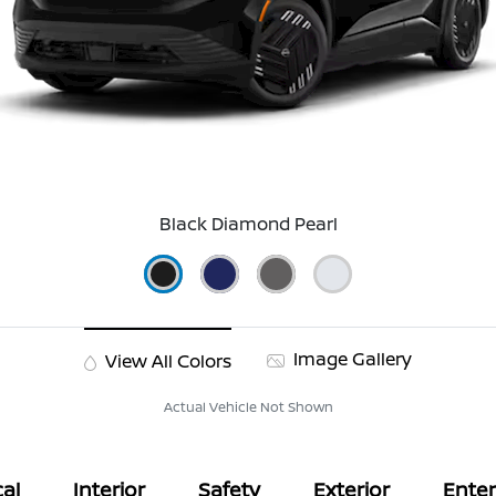
Black Diamond Pearl
Image Gallery
View All Colors
Actual Vehicle Not Shown
al
Interior
Safety
Exterior
Ente