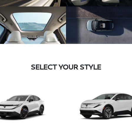
SELECT YOUR STYLE