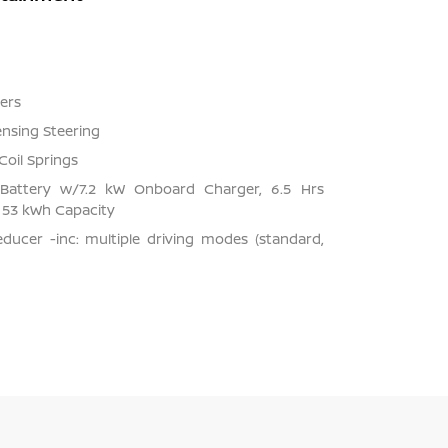
ers
ensing Steering
Coil Springs
on Battery w/7.2 kW Onboard Charger, 6.5 Hrs
53 kWh Capacity
ducer -inc: multiple driving modes (standard,