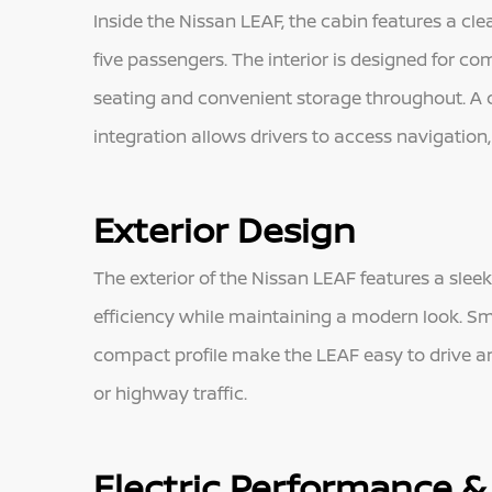
Inside the Nissan LEAF, the cabin features a cl
five passengers. The interior is designed for co
seating and convenient storage throughout. A 
integration allows drivers to access navigation
Exterior Design
The exterior of the Nissan LEAF features a sle
efficiency while maintaining a modern look. Smo
compact profile make the LEAF easy to drive an
or highway traffic.
Electric Performance & 