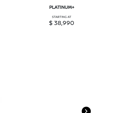
PLATINUM+
STARTING AT
$ 38,990