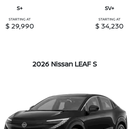
S+
SV+
STARTING AT
STARTING AT
$ 29,990
$ 34,230
2026 Nissan LEAF S