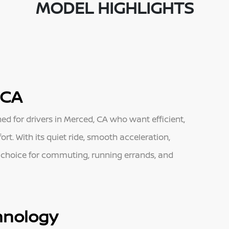
MODEL HIGHLIGHTS
 CA
ned for drivers in Merced, CA who want efficient,
t. With its quiet ride, smooth acceleration,
t choice for commuting, running errands, and
hnology