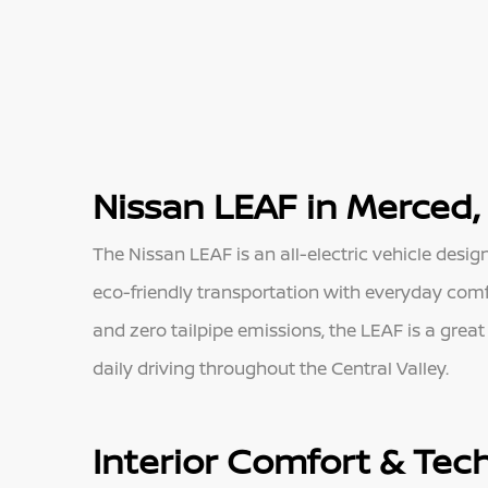
Nissan LEAF in Merced,
The Nissan LEAF is an all-electric vehicle desig
eco-friendly transportation with everyday comfor
and zero tailpipe emissions, the LEAF is a grea
daily driving throughout the Central Valley.
Interior Comfort & Tec