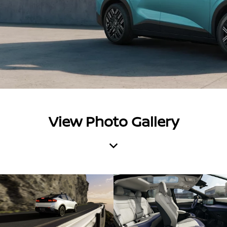
View Photo Gallery