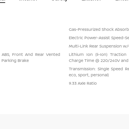
Gas-Pressurized Shock Absorb
Electric Power-Assist Speed-S
Multi-Link Rear Suspension w/
l ABS, Front And Rear Vented
Lithium Ion (li-Ion) Tracti
ic Parking Brake
Charge Time @ 220/240V and 
Transmission: Single Speed Re
eco, sport, personal)
9.33 Axle Ratio