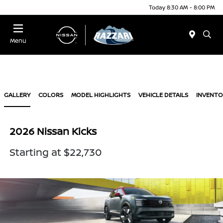
Today 8:30 AM - 8:00 PM
Menu
GALLERY
COLORS
MODEL HIGHLIGHTS
VEHICLE DETAILS
INVENTO
2026 Nissan Kicks
Starting at $22,730