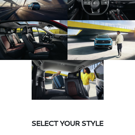
SELECT YOUR STYLE