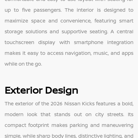
up to five passengers. The interior is designed to
maximize space and convenience, featuring smart
storage solutions and supportive seating. A central
touchscreen display with smartphone integration
makes it easy to access navigation, music, and apps
while on the go.
Exterior Design
The exterior of the 2026 Nissan Kicks features a bold,
modern look that stands out on city streets. Its
compact footprint makes parking and maneuvering
simple, while sharp body lines, distinctive lighting, and