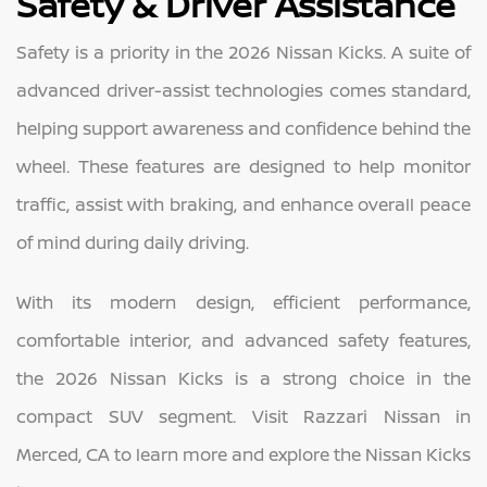
Safety & Driver Assistance
Safety is a priority in the 2026 Nissan Kicks. A suite of
advanced driver-assist technologies comes standard,
helping support awareness and confidence behind the
wheel. These features are designed to help monitor
traffic, assist with braking, and enhance overall peace
of mind during daily driving.
With its modern design, efficient performance,
comfortable interior, and advanced safety features,
the 2026 Nissan Kicks is a strong choice in the
compact SUV segment. Visit Razzari Nissan in
Merced, CA to learn more and explore the Nissan Kicks