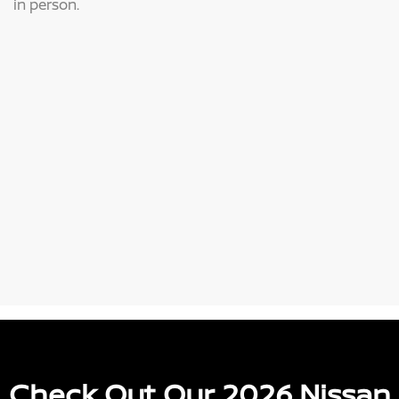
in person.
Check Out Our 2026 Nissan