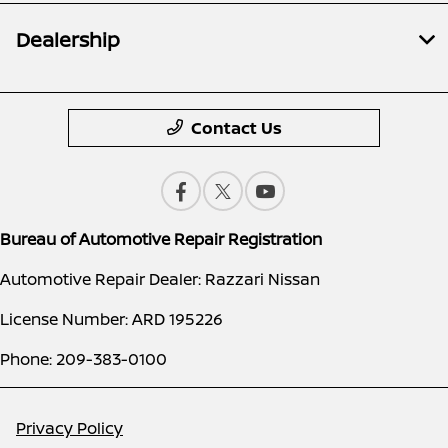
Dealership
Contact Us
Bureau of Automotive Repair Registration
Automotive Repair Dealer: Razzari Nissan
License Number: ARD 195226
Phone: 209-383-0100
Privacy Policy