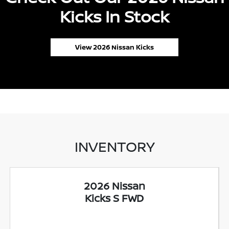
Kicks In Stock
View 2026 Nissan Kicks
INVENTORY
2026 Nissan
Kicks S FWD