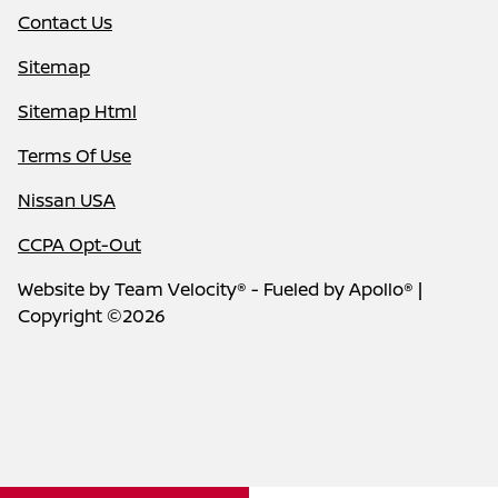
Contact Us
Sitemap
Sitemap Html
Terms Of Use
Nissan USA
CCPA Opt-Out
Website by
Team Velocity®
- Fueled by Apollo® |
Copyright ©2026