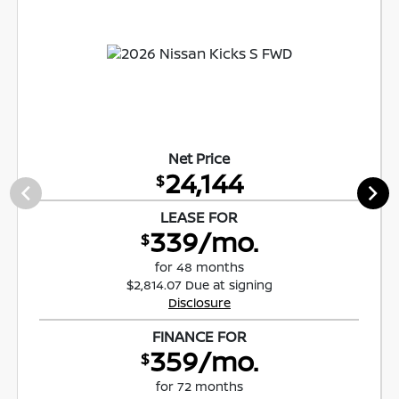
Net Price
24,144
$
LEASE FOR
339/mo.
$
for 48 months
$2,814.07 Due at signing
Disclosure
FINANCE FOR
359/mo.
$
for 72 months