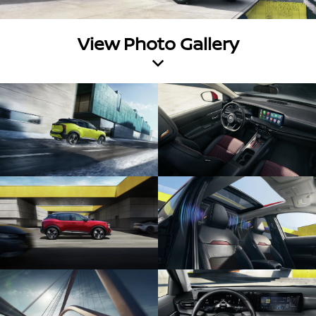
View Photo Gallery