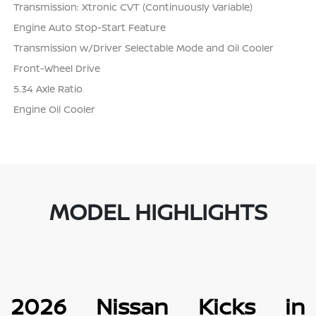
Transmission: Xtronic CVT (Continuously Variable)
Engine Auto Stop-Start Feature
Transmission w/Driver Selectable Mode and Oil Cooler
Front-Wheel Drive
5.34 Axle Ratio
Engine Oil Cooler
MODEL HIGHLIGHTS
2026 Nissan Kicks in