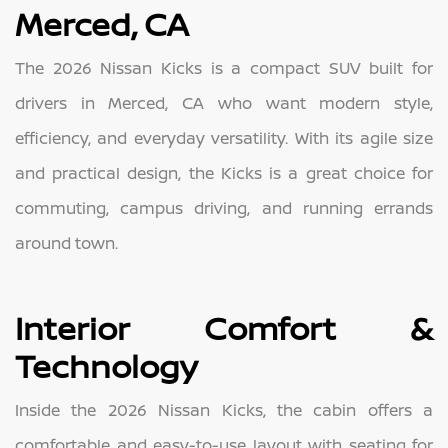
Merced, CA
The 2026 Nissan Kicks is a compact SUV built for
drivers in Merced, CA who want modern style,
efficiency, and everyday versatility. With its agile size
and practical design, the Kicks is a great choice for
commuting, campus driving, and running errands
around town.
Interior Comfort &
Technology
Inside the 2026 Nissan Kicks, the cabin offers a
comfortable and easy-to-use layout with seating for