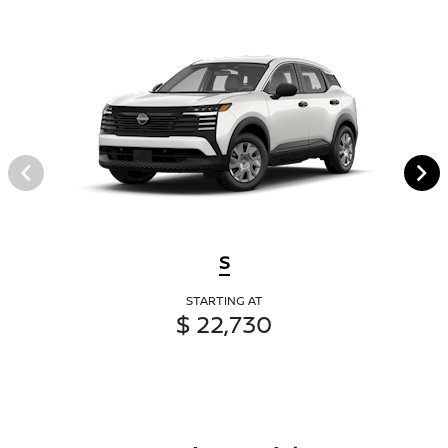
S
STARTING AT
$ 22,730