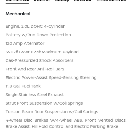
Mechanical
Engine: 2.0L DOHC 4-Cylinder
Battery w/Run Down Protection
120 Amp Alternator
3902# Gvwr 827# Maximum Payload
Gas-Pressurized Shock Absorbers
Front And Rear Anti-Roll Bars
Electric Power-Assist Speed-Sensing Steering
11.8 Gal. Fuel Tank
Single Stainless Steel Exhaust
Strut Front Suspension w/Coil Springs
Torsion Beam Rear Suspension w/Coil Springs
4-Wheel Disc Brakes w/4-Wheel ABS, Front Vented Discs,
Brake Assist, Hill Hold Control and Electric Parking Brake