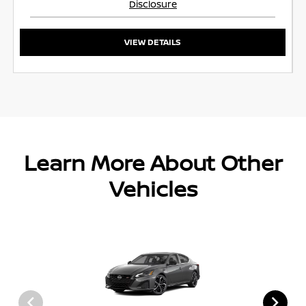
Disclosure
VIEW DETAILS
Learn More About Other
Vehicles