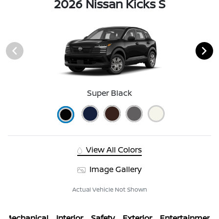
2026 Nissan Kicks S
Super Black
View All Colors
Image Gallery
Actual Vehicle Not Shown
Mechanical
Interior
Safety
Exterior
Entertainment