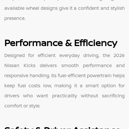
available wheel designs give it a confident and stylish
presence.
Performance & Efficiency
Designed for efficient everyday driving, the 2026
Nissan Kicks delivers smooth performance and
responsive handling. Its fuel-efficient powertrain helps
keep fuel costs low, making it a smart option for
drivers who want practicality without sacrificing
comfort or style.