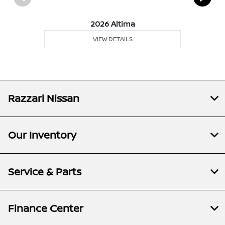
2026 Altima
VIEW DETAILS
Razzari Nissan
Our Inventory
Service & Parts
Finance Center