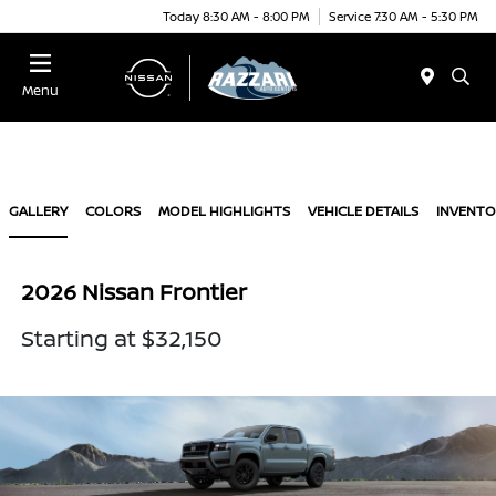
Today 8:30 AM - 8:00 PM
Service 7:30 AM - 5:30 PM
Menu
GALLERY
COLORS
MODEL HIGHLIGHTS
VEHICLE DETAILS
INVENTO
2026 Nissan Frontier
Starting at $32,150