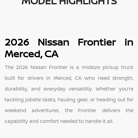
MODEL HIGHLIGHTS
2026 Nissan Frontier in
Merced, CA
The 2026 Nissan Frontier is a midsize pickup truck
built for drivers in Merced, CA who need strength,
durability, and everyday versatility. Whether you’re
tackling jobsite tasks, hauling gear, or heading out for
weekend adventures, the Frontier delivers the
capability and comfort needed to handle it all.