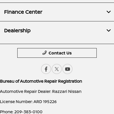
Finance Center
Dealership
Contact Us
Bureau of Automotive Repair Registration
Automotive Repair Dealer: Razzari Nissan
License Number: ARD 195226
Phone: 209-383-0100