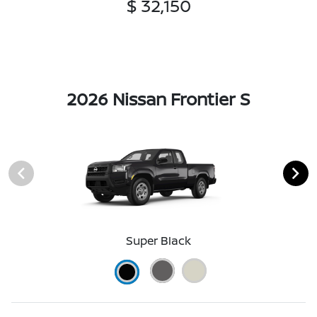
$ 32,150
2026 Nissan Frontier S
Super Black