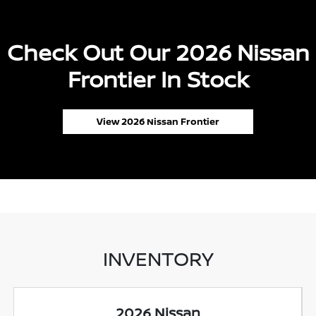
Check Out Our 2026 Nissan
Frontier In Stock
View 2026 Nissan Frontier
INVENTORY
2026 Nissan