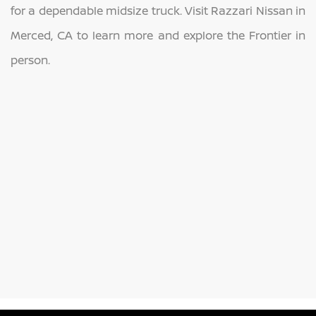
for a dependable midsize truck. Visit Razzari Nissan in
Merced, CA to learn more and explore the Frontier in
person.