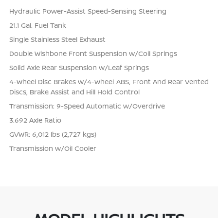
Hydraulic Power-Assist Speed-Sensing Steering
21.1 Gal. Fuel Tank
Single Stainless Steel Exhaust
Double Wishbone Front Suspension w/Coil Springs
Solid Axle Rear Suspension w/Leaf Springs
4-Wheel Disc Brakes w/4-Wheel ABS, Front And Rear Vented
Discs, Brake Assist and Hill Hold Control
Transmission: 9-Speed Automatic w/Overdrive
3.692 Axle Ratio
GVWR: 6,012 lbs (2,727 kgs)
Transmission w/Oil Cooler