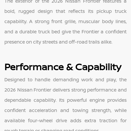
The exterior of the 2026 Nissan Frontier features a
bold, rugged design that reflects its pickup truck
capability. A strong front grille, muscular body lines,
and a durable truck bed give the Frontier a confident
presence on city streets and off-road trails alike.
Performance & Capability
Designed to handle demanding work and play, the
2026 Nissan Frontier delivers strong performance and
dependable capability. Its powerful engine provides
confident acceleration and towing strength, while
available four-wheel drive adds extra traction for
rough terrain or changing road conditions.