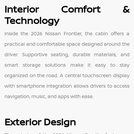
Interior Comfort &
Technology
Inside the 2026 Nissan Frontier, the cabin offers a
practical and comfortable space designed around the
driver. Supportive seating, durable materials, and
smart storage solutions make it easy to stay
organized on the road. A central touchscreen display
with smartphone integration allows drivers to access
navigation, music, and apps with ease.
Exterior Design