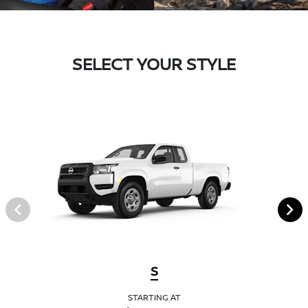
SELECT YOUR STYLE
S
STARTING AT