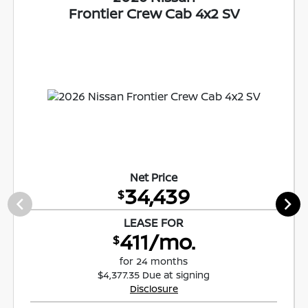
Frontier Crew Cab 4x2 SV
Net Price
34,439
$
LEASE FOR
411/mo.
$
for 24 months
$4,377.35 Due at signing
Disclosure