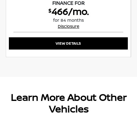
FINANCE FOR
466/mo.
$
for 84 months
Disclosure
VIEW DETAILS
Learn More About Other
Vehicles