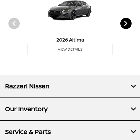
2026 Altima
VIEW DETAILS
Razzari Nissan
Our Inventory
Service & Parts