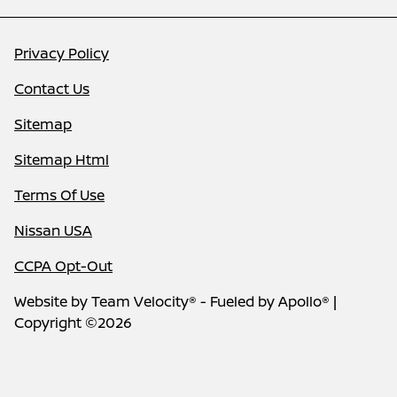
Privacy Policy
Contact Us
Sitemap
Sitemap Html
Terms Of Use
Nissan USA
CCPA Opt-Out
Website by
Team Velocity®
- Fueled by Apollo® |
Copyright ©2026