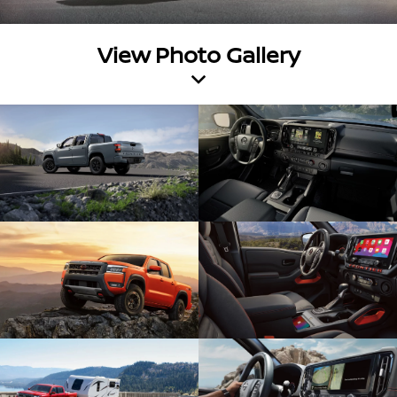
View Photo Gallery