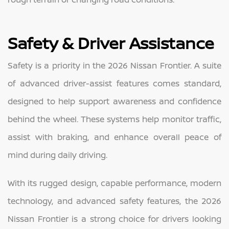
Safety & Driver Assistance
Safety is a priority in the 2026 Nissan Frontier. A suite
of advanced driver-assist features comes standard,
designed to help support awareness and confidence
behind the wheel. These systems help monitor traffic,
assist with braking, and enhance overall peace of
mind during daily driving.
With its rugged design, capable performance, modern
technology, and advanced safety features, the 2026
Nissan Frontier is a strong choice for drivers looking