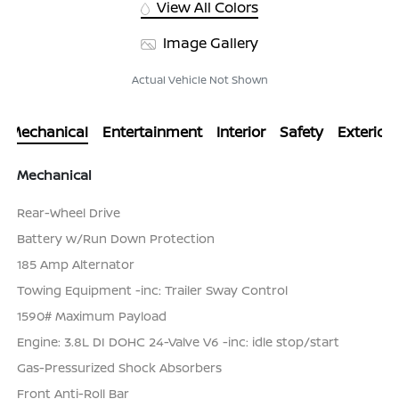
View All Colors
Image Gallery
Actual Vehicle Not Shown
Mechanical
Entertainment
Interior
Safety
Exterior
Mechanical
Rear-Wheel Drive
Battery w/Run Down Protection
185 Amp Alternator
Towing Equipment -inc: Trailer Sway Control
1590# Maximum Payload
Engine: 3.8L DI DOHC 24-Valve V6 -inc: idle stop/start
Gas-Pressurized Shock Absorbers
Front Anti-Roll Bar