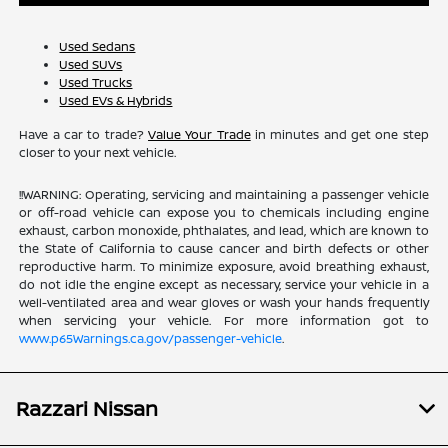
Used Sedans
Used SUVs
Used Trucks
Used EVs & Hybrids
Have a car to trade?
Value Your Trade
in minutes and get one step
closer to your next vehicle.
!!WARNING: Operating, servicing and maintaining a passenger vehicle
or off-road vehicle can expose you to chemicals including engine
exhaust, carbon monoxide, phthalates, and lead, which are known to
the State of California to cause cancer and birth defects or other
reproductive harm. To minimize exposure, avoid breathing exhaust,
do not idle the engine except as necessary, service your vehicle in a
well-ventilated area and wear gloves or wash your hands frequently
when servicing your vehicle. For more information got to
www.p65Warnings.ca.gov/passenger-vehicle
.
Razzari Nissan