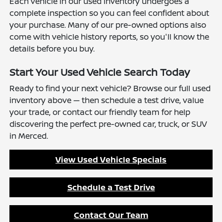
Each vehicle in our used inventory undergoes a
complete inspection so you can feel confident about
your purchase. Many of our pre-owned options also
come with vehicle history reports, so you'll know the
details before you buy.
Start Your Used Vehicle Search Today
Ready to find your next vehicle? Browse our full used
inventory above — then schedule a test drive, value
your trade, or contact our friendly team for help
discovering the perfect pre-owned car, truck, or SUV
in Merced.
View Used Vehicle Specials
Schedule a Test Drive
Contact Our Team