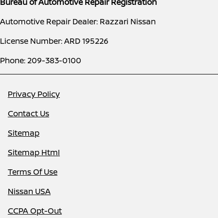
Bureau of Automotive Repair Registration
Automotive Repair Dealer: Razzari Nissan
License Number: ARD 195226
Phone: 209-383-0100
Privacy Policy
Contact Us
Sitemap
Sitemap Html
Terms Of Use
Nissan USA
CCPA Opt-Out