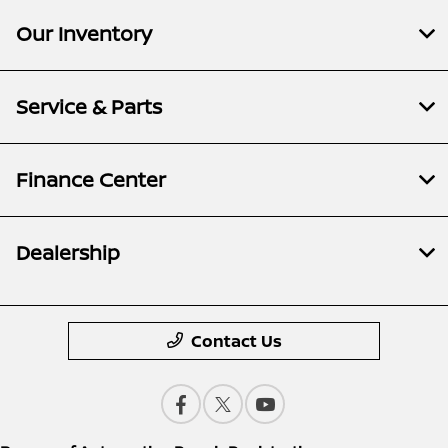
Our Inventory
Service & Parts
Finance Center
Dealership
Contact Us