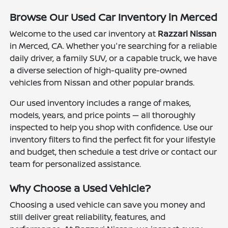
Browse Our Used Car Inventory in Merced
Welcome to the used car inventory at
Razzari Nissan
in Merced, CA. Whether you're searching for a reliable
daily driver, a family SUV, or a capable truck, we have
a diverse selection of high-quality pre-owned
vehicles from Nissan and other popular brands.
Our used inventory includes a range of makes,
models, years, and price points — all thoroughly
inspected to help you shop with confidence. Use our
inventory filters to find the perfect fit for your lifestyle
and budget, then schedule a test drive or contact our
team for personalized assistance.
Why Choose a Used Vehicle?
Choosing a used vehicle can save you money and
still deliver great reliability, features, and