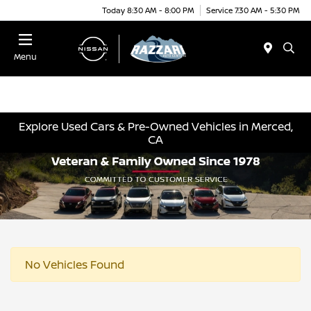
Today 8:30 AM - 8:00 PM
Service 7:30 AM - 5:30 PM
Menu
Explore Used Cars & Pre-Owned Vehicles in Merced,
CA
No Vehicles Found