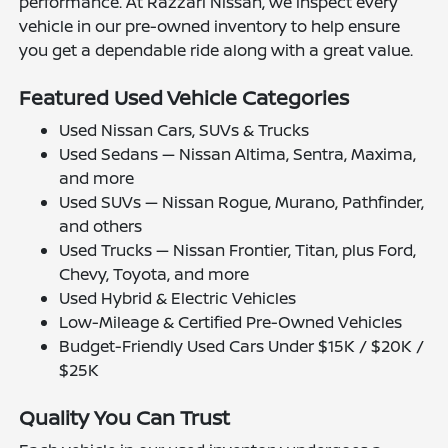
performance. At Razzari Nissan, we inspect every
vehicle in our pre-owned inventory to help ensure
you get a dependable ride along with a great value.
Featured Used Vehicle Categories
Used Nissan Cars, SUVs & Trucks
Used Sedans — Nissan Altima, Sentra, Maxima,
and more
Used SUVs — Nissan Rogue, Murano, Pathfinder,
and others
Used Trucks — Nissan Frontier, Titan, plus Ford,
Chevy, Toyota, and more
Used Hybrid & Electric Vehicles
Low-Mileage & Certified Pre-Owned Vehicles
Budget-Friendly Used Cars Under $15K / $20K /
$25K
Quality You Can Trust