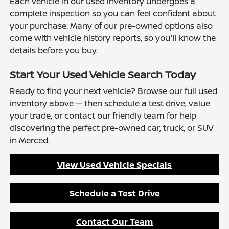
Each vehicle in our used inventory undergoes a
complete inspection so you can feel confident about
your purchase. Many of our pre-owned options also
come with vehicle history reports, so you'll know the
details before you buy.
Start Your Used Vehicle Search Today
Ready to find your next vehicle? Browse our full used
inventory above — then schedule a test drive, value
your trade, or contact our friendly team for help
discovering the perfect pre-owned car, truck, or SUV
in Merced.
View Used Vehicle Specials
Schedule a Test Drive
Contact Our Team