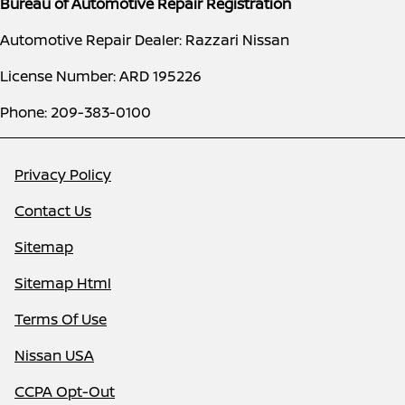
Bureau of Automotive Repair Registration
Automotive Repair Dealer: Razzari Nissan
License Number: ARD 195226
Phone: 209-383-0100
Privacy Policy
Contact Us
Sitemap
Sitemap Html
Terms Of Use
Nissan USA
CCPA Opt-Out