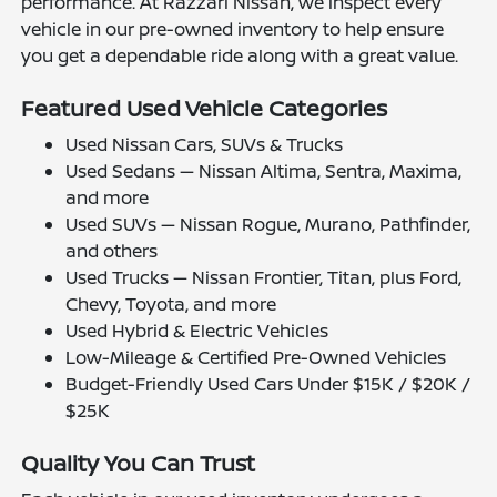
performance. At Razzari Nissan, we inspect every
vehicle in our pre-owned inventory to help ensure
you get a dependable ride along with a great value.
Featured Used Vehicle Categories
Used Nissan Cars, SUVs & Trucks
Used Sedans — Nissan Altima, Sentra, Maxima,
and more
Used SUVs — Nissan Rogue, Murano, Pathfinder,
and others
Used Trucks — Nissan Frontier, Titan, plus Ford,
Chevy, Toyota, and more
Used Hybrid & Electric Vehicles
Low-Mileage & Certified Pre-Owned Vehicles
Budget-Friendly Used Cars Under $15K / $20K /
$25K
Quality You Can Trust