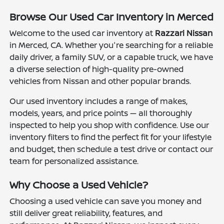
Browse Our Used Car Inventory in Merced
Welcome to the used car inventory at
Razzari Nissan
in Merced, CA. Whether you're searching for a reliable
daily driver, a family SUV, or a capable truck, we have
a diverse selection of high-quality pre-owned
vehicles from Nissan and other popular brands.
Our used inventory includes a range of makes,
models, years, and price points — all thoroughly
inspected to help you shop with confidence. Use our
inventory filters to find the perfect fit for your lifestyle
and budget, then schedule a test drive or contact our
team for personalized assistance.
Why Choose a Used Vehicle?
Choosing a used vehicle can save you money and
still deliver great reliability, features, and