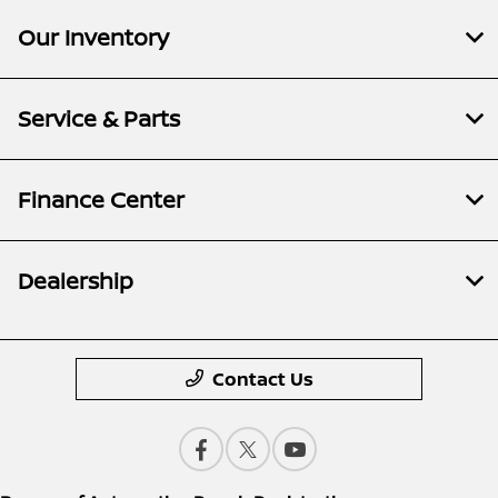
Our Inventory
Service & Parts
Finance Center
Dealership
Contact Us