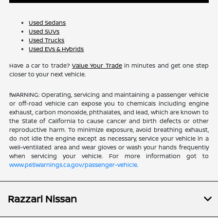
Used Sedans
Used SUVs
Used Trucks
Used EVs & Hybrids
Have a car to trade?
Value Your Trade
in minutes and get one step
closer to your next vehicle.
!!WARNING: Operating, servicing and maintaining a passenger vehicle
or off-road vehicle can expose you to chemicals including engine
exhaust, carbon monoxide, phthalates, and lead, which are known to
the State of California to cause cancer and birth defects or other
reproductive harm. To minimize exposure, avoid breathing exhaust,
do not idle the engine except as necessary, service your vehicle in a
well-ventilated area and wear gloves or wash your hands frequently
when servicing your vehicle. For more information got to
www.p65Warnings.ca.gov/passenger-vehicle
.
Razzari Nissan