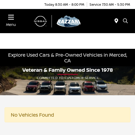
Today 8:30 AM - 8:00 PM
Service 7:30 AM - 5:30 PM
Menu
Explore Used Cars & Pre-Owned Vehicles in Merced,
CA
No Vehicles Found