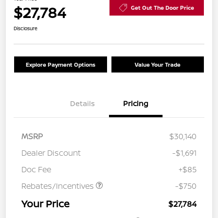
$27,784
Get Out The Door Price
Disclosure
Explore Payment Options
Value Your Trade
Details
Pricing
MSRP
$30,140
Dealer Discount
-$1,691
Doc Fee
+$85
Rebates/Incentives
-$750
Your Price
$27,784