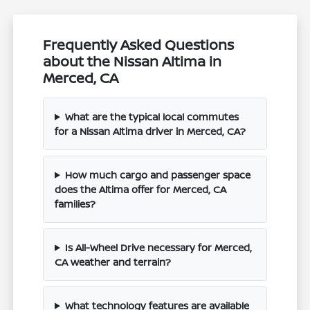
Frequently Asked Questions
about the Nissan Altima in
Merced, CA
What are the typical local commutes
for a Nissan Altima driver in Merced, CA?
How much cargo and passenger space
does the Altima offer for Merced, CA
families?
Is All-Wheel Drive necessary for Merced,
CA weather and terrain?
What technology features are available