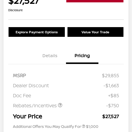
$27,527
Disclosure
Explore Payment Options
Value Your Trade
Details
Pricing
MSRP
$29,855
Dealer Discount
-$1,663
Doc Fee
+$85
Rebates/Incentives
-$750
Your Price
$27,527
Additional Offers You May Qualify For
$1,000