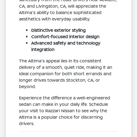
CA, and Livingston, CA, will appreciate the
Altima's ability to balance sophisticated
aesthetics with everyday usability.
Distinctive exterior styling
Comfort-focused interior design
Advanced safety and technology
integration
The Altima's appeal lies in its consistent
delivery of a smooth, quiet ride, making it an
ideal companion for both short errands and
longer drives towards Stockton, CA, or
beyond.
Experience the difference a well-engineered
sedan can make in your daily life. Schedule
your visit to Razzari Nissan to see why the
Altima is a popular choice for discerning
drivers.