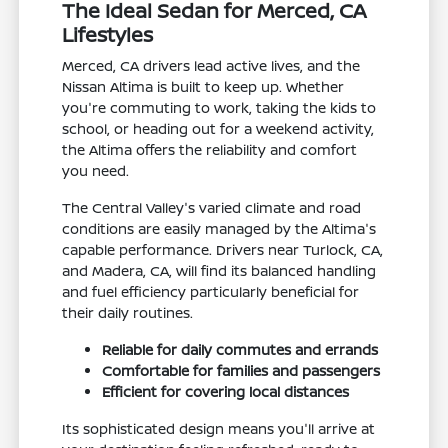
The Ideal Sedan for Merced, CA
Lifestyles
Merced, CA drivers lead active lives, and the
Nissan Altima is built to keep up. Whether
you're commuting to work, taking the kids to
school, or heading out for a weekend activity,
the Altima offers the reliability and comfort
you need.
The Central Valley's varied climate and road
conditions are easily managed by the Altima's
capable performance. Drivers near Turlock, CA,
and Madera, CA, will find its balanced handling
and fuel efficiency particularly beneficial for
their daily routines.
Reliable for daily commutes and errands
Comfortable for families and passengers
Efficient for covering local distances
Its sophisticated design means you'll arrive at