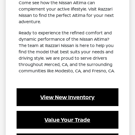
Come see how the Nissan Altima can
complement your active lifestyle. Visit Razzari
Nissan to find the perfect Altima for your next
adventure.
Ready to experience the refined comfort and
dynamic performance of the Nissan Altima?
The team at Razzari Nissan is here to help you
find the model that best suits your needs and
driving style. We are proud to serve drivers
throughout Merced, CA, and the surrounding
communities like Modesto, CA, and Fresno, CA.
View New Inventory
Value Your Trade