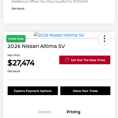
Additional Offers You May Qualify For
$1,000
Disclosure
Great Deal
2026 Nissan Altima SV
Your Price
$27,474
Get Out The Door Price
Disclosure
Explore Payment Options
Value Your Trade
Details
Pricing