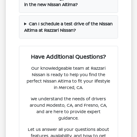
in the new Nissan Altima?
Can I schedule a test drive of the Nissan
Altima at Razzari Nissan?
Have Additional Questions?
Our knowledgeable team at Razzari
Nissan is ready to help you find the
perfect Nissan Altima to fit your lifestyle
in Merced, CA.
We understand the needs of drivers
around Modesto, CA, and Fresno, CA,
and are here to provide expert
guidance.
Let us answer all your questions about
features, availability, and how to get