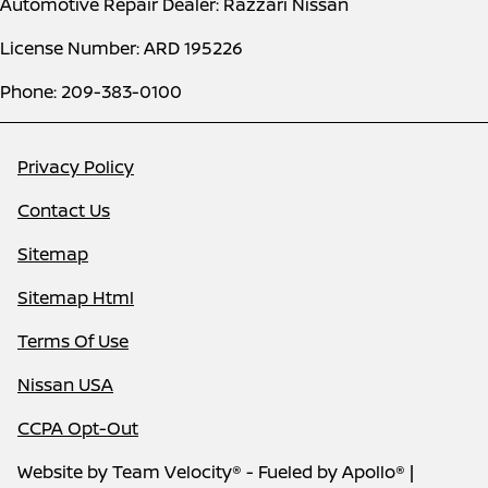
Automotive Repair Dealer: Razzari Nissan
License Number: ARD 195226
Phone: 209-383-0100
Privacy Policy
Contact Us
Sitemap
Sitemap Html
Terms Of Use
Nissan USA
CCPA Opt-Out
Website by
Team Velocity®
- Fueled by Apollo® |