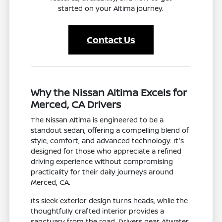
started on your Altima journey.
Contact Us
Why the Nissan Altima Excels for
Merced, CA Drivers
The Nissan Altima is engineered to be a
standout sedan, offering a compelling blend of
style, comfort, and advanced technology. It's
designed for those who appreciate a refined
driving experience without compromising
practicality for their daily journeys around
Merced, CA.
Its sleek exterior design turns heads, while the
thoughtfully crafted interior provides a
sanctuary from the road. Drivers near Atwater,