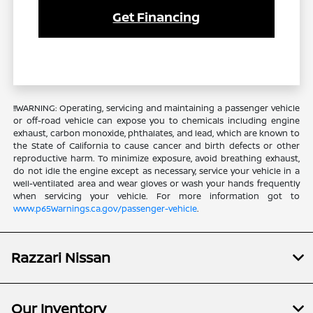
Get Financing
!!WARNING: Operating, servicing and maintaining a passenger vehicle
or off-road vehicle can expose you to chemicals including engine
exhaust, carbon monoxide, phthalates, and lead, which are known to
the State of California to cause cancer and birth defects or other
reproductive harm. To minimize exposure, avoid breathing exhaust,
do not idle the engine except as necessary, service your vehicle in a
well-ventilated area and wear gloves or wash your hands frequently
when servicing your vehicle. For more information got to
www.p65Warnings.ca.gov/passenger-vehicle
.
Razzari Nissan
Our Inventory