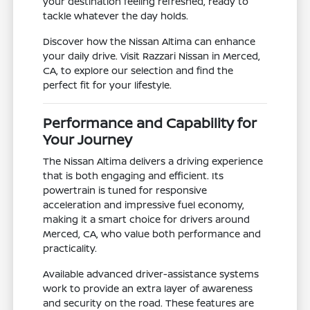
your destination feeling refreshed, ready to
tackle whatever the day holds.
Discover how the Nissan Altima can enhance
your daily drive. Visit Razzari Nissan in Merced,
CA, to explore our selection and find the
perfect fit for your lifestyle.
Performance and Capability for
Your Journey
The Nissan Altima delivers a driving experience
that is both engaging and efficient. Its
powertrain is tuned for responsive
acceleration and impressive fuel economy,
making it a smart choice for drivers around
Merced, CA, who value both performance and
practicality.
Available advanced driver-assistance systems
work to provide an extra layer of awareness
and security on the road. These features are