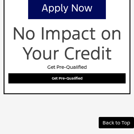
Get Pre-Qualified
Get Pre-Qualified
Back to Top