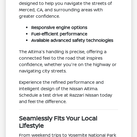
designed to help you navigate the streets of
Merced, CA, and surrounding areas with
greater confidence.
Responsive engine options
Fuel-efficient performance
Available advanced safety technologies
The Altima's handling is precise, offering a
connected feel to the road that inspires
confidence, whether you're on the highway or
navigating city streets.
Experience the refined performance and
intelligent design of the Nissan Altima.
Schedule a test drive at Razzari Nissan today
and feel the difference.
Seamlessly Fits Your Local
Lifestyle
From weekend trips to Yosemite National Park