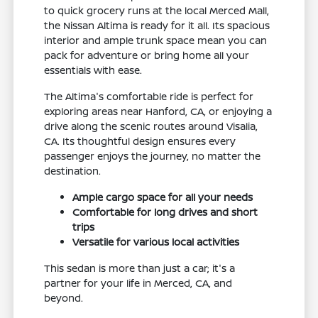
to quick grocery runs at the local Merced Mall,
the Nissan Altima is ready for it all. Its spacious
interior and ample trunk space mean you can
pack for adventure or bring home all your
essentials with ease.
The Altima's comfortable ride is perfect for
exploring areas near Hanford, CA, or enjoying a
drive along the scenic routes around Visalia,
CA. Its thoughtful design ensures every
passenger enjoys the journey, no matter the
destination.
Ample cargo space for all your needs
Comfortable for long drives and short
trips
Versatile for various local activities
This sedan is more than just a car; it's a
partner for your life in Merced, CA, and
beyond.