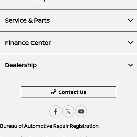
Service & Parts
Finance Center
Dealership
Contact Us
Bureau of Automotive Repair Registration