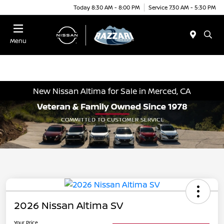
Today 8:30 AM - 8:00 PM
Service 7:30 AM - 5:30 PM
Menu
New Nissan Altima for Sale in Merced, CA
2026 Nissan Altima SV
Your Price