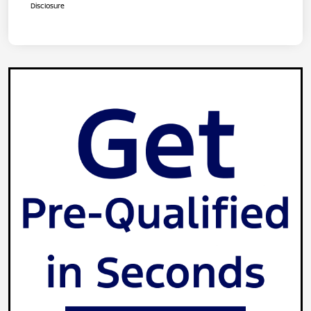
Disclosure