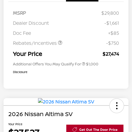
MSRP
$29,800
Dealer Discount
-$1,661
Doc Fee
+$85
Rebates/Incentives
-$750
Your Price
$27,474
Additional Offers You May Qualify For
$1,000
Disclosure
2026 Nissan Altima SV
Your Price
Get Out The Door Price